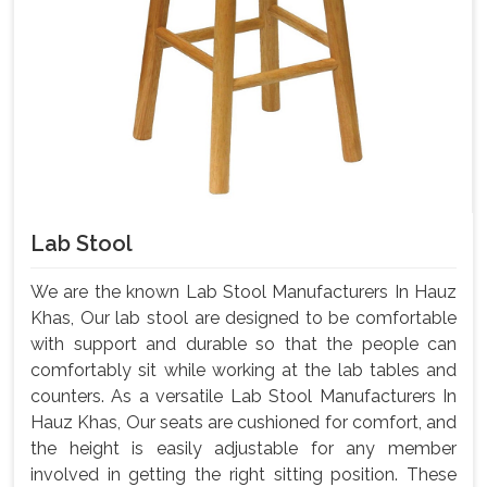
Lab Stool
We are the known Lab Stool Manufacturers In Hauz
Khas, Our lab stool are designed to be comfortable
with support and durable so that the people can
comfortably sit while working at the lab tables and
counters. As a versatile Lab Stool Manufacturers In
Hauz Khas, Our seats are cushioned for comfort, and
the height is easily adjustable for any member
involved in getting the right sitting position. These