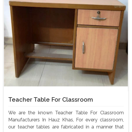
Teacher Table For Classroom
We are the known Teacher Table For Classroom
Manufacturers In Hauz Khas, For every classroom,
our teacher tables are fabricated in a manner that