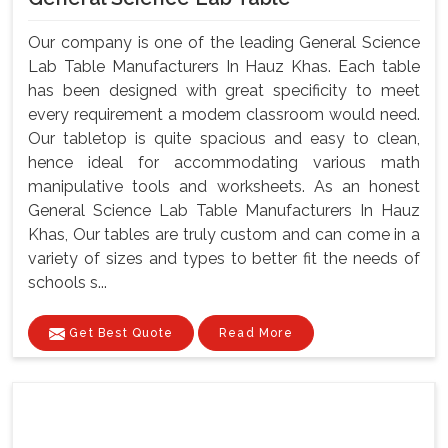
Our company is one of the leading General Science
Lab Table Manufacturers In Hauz Khas. Each table
has been designed with great specificity to meet
every requirement a modem classroom would need.
Our tabletop is quite spacious and easy to clean,
hence ideal for accommodating various math
manipulative tools and worksheets. As an honest
General Science Lab Table Manufacturers In Hauz
Khas, Our tables are truly custom and can come in a
variety of sizes and types to better fit the needs of
schools s...
Get Best Quote
Read More