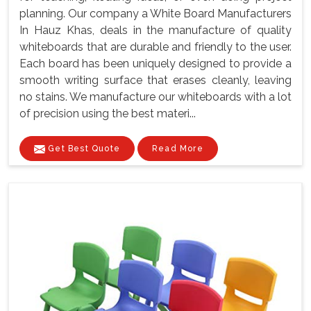
planning. Our company a White Board Manufacturers
In Hauz Khas, deals in the manufacture of quality
whiteboards that are durable and friendly to the user.
Each board has been uniquely designed to provide a
smooth writing surface that erases cleanly, leaving
no stains. We manufacture our whiteboards with a lot
of precision using the best materi...
Get Best Quote
Read More