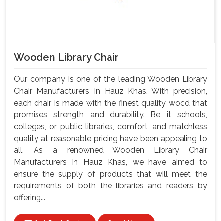
Wooden Library Chair
Our company is one of the leading Wooden Library
Chair Manufacturers In Hauz Khas. With precision,
each chair is made with the finest quality wood that
promises strength and durability. Be it schools,
colleges, or public libraries, comfort, and matchless
quality at reasonable pricing have been appealing to
all. As a renowned Wooden Library Chair
Manufacturers In Hauz Khas, we have aimed to
ensure the supply of products that will meet the
requirements of both the libraries and readers by
offering...