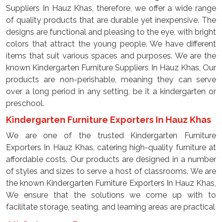
Suppliers In Hauz Khas, therefore, we offer a wide range
of quality products that are durable yet inexpensive. The
designs are functional and pleasing to the eye, with bright
colors that attract the young people. We have different
items that suit various spaces and purposes. We are the
known Kindergarten Furniture Suppliers In Hauz Khas, Our
products are non-perishable, meaning they can serve
over a long period in any setting, be it a kindergarten or
preschool.
Kindergarten Furniture Exporters In Hauz Khas
We are one of the trusted Kindergarten Furniture
Exporters In Hauz Khas, catering high-quality furniture at
affordable costs. Our products are designed in a number
of styles and sizes to serve a host of classrooms. We are
the known Kindergarten Furniture Exporters In Hauz Khas,
We ensure that the solutions we come up with to
facilitate storage, seating, and learning areas are practical