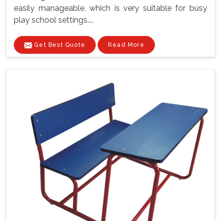
easily manageable, which is very suitable for busy
play school settings....
Get Best Quote
Read More