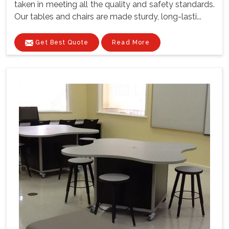
taken in meeting all the quality and safety standards.
Our tables and chairs are made sturdy, long-lasti...
Get Best Quote
Read More