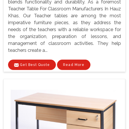
blends functionality and durability. As a foremost
Teacher Table For Classroom Manufacturers In Hauz
Khas, Our Teacher tables are among the most
imperative furniture pieces, as they address the
needs of the teachers with a reliable workspace for
the organization, preparation of lessons, and
management of classroom activities. They help
teachers create a...
Get Best Quote
Read More