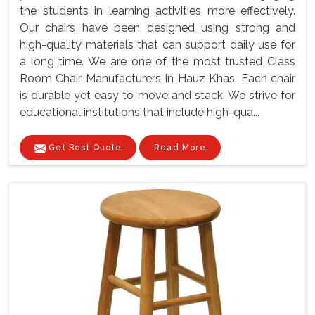
the students in learning activities more effectively.
Our chairs have been designed using strong and
high-quality materials that can support daily use for
a long time. We are one of the most trusted Class
Room Chair Manufacturers In Hauz Khas. Each chair
is durable yet easy to move and stack. We strive for
educational institutions that include high-qua...
Get Best Quote
Read More