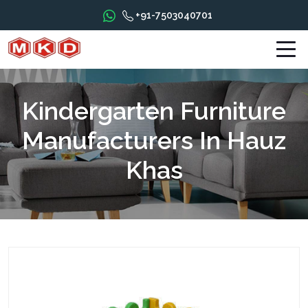
+91-7503040701
Kindergarten Furniture
Manufacturers In Hauz
Khas