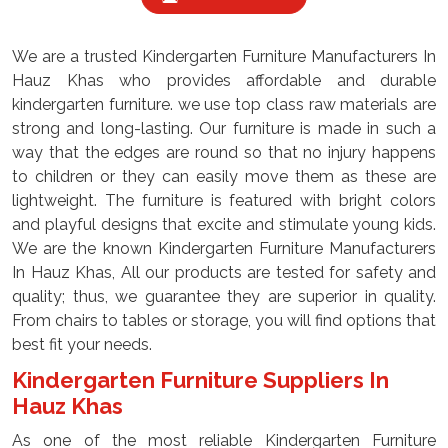
We are a trusted Kindergarten Furniture Manufacturers In
Hauz Khas who provides affordable and durable
kindergarten furniture. we use top class raw materials are
strong and long-lasting. Our furniture is made in such a
way that the edges are round so that no injury happens
to children or they can easily move them as these are
lightweight. The furniture is featured with bright colors
and playful designs that excite and stimulate young kids.
We are the known Kindergarten Furniture Manufacturers
In Hauz Khas, All our products are tested for safety and
quality; thus, we guarantee they are superior in quality.
From chairs to tables or storage, you will find options that
best fit your needs.
Kindergarten Furniture Suppliers In
Hauz Khas
As one of the most reliable Kindergarten Furniture