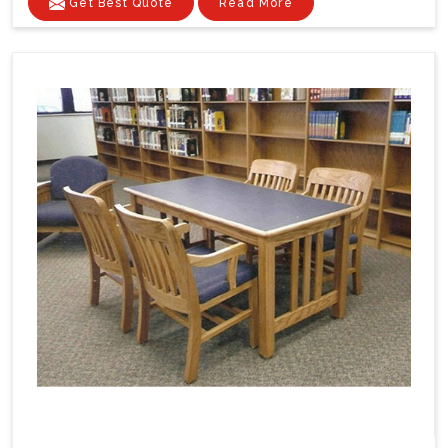
Get Best Quote
Read More