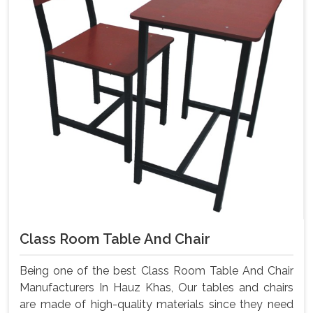
Class Room Table And Chair
Being one of the best Class Room Table And Chair
Manufacturers In Hauz Khas, Our tables and chairs
are made of high-quality materials since they need