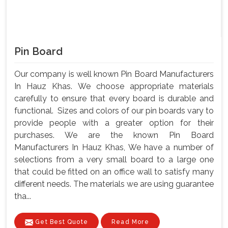
Pin Board
Our company is well known Pin Board Manufacturers
In Hauz Khas. We choose appropriate materials
carefully to ensure that every board is durable and
functional. Sizes and colors of our pin boards vary to
provide people with a greater option for their
purchases. We are the known Pin Board
Manufacturers In Hauz Khas, We have a number of
selections from a very small board to a large one
that could be fitted on an office wall to satisfy many
different needs. The materials we are using guarantee
tha...
Get Best Quote
Read More