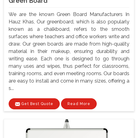
Green Board
We are the known Green Board Manufacturers In
Hauz Khas, Our greenboard, which is also popularly
known as a chalkboard, refers to the smooth
surfaces where teachers and office workers write and
draw. Our green boards are made from high-quality
material in their makeup, ensuring durability and
writing ease. Each one is designed to go through
many uses and wipes, thus perfect for classrooms,
training rooms, and even meeting rooms. Our boards
are easy to install and come in many sizes, offering a
s...
Get Best Quote
Read More