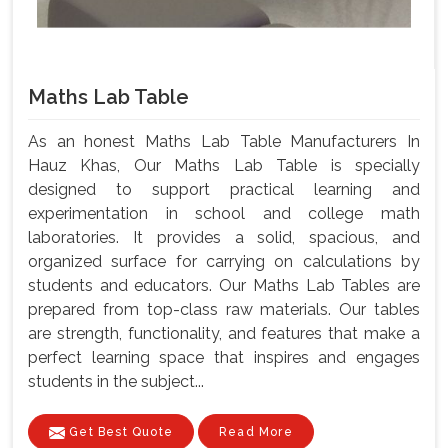
Maths Lab Table
As an honest Maths Lab Table Manufacturers In
Hauz Khas, Our Maths Lab Table is specially
designed to support practical learning and
experimentation in school and college math
laboratories. It provides a solid, spacious, and
organized surface for carrying on calculations by
students and educators. Our Maths Lab Tables are
prepared from top-class raw materials. Our tables
are strength, functionality, and features that make a
perfect learning space that inspires and engages
students in the subject...
Get Best Quote
Read More