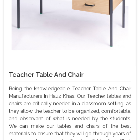
Teacher Table And Chair
Being the knowledgeable Teacher Table And Chair
Manufacturers In Hauz Khas, Our Teacher tables and
chairs are critically needed in a classroom setting, as
they allow the teacher to be organized, comfortable,
and observant of what is needed by the students.
We can make our tables and chairs of the best
materials to ensure that they will go through years of