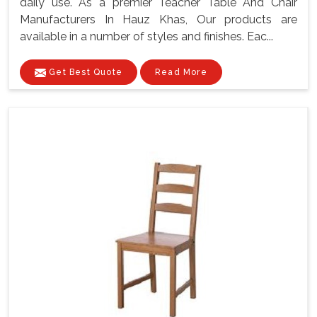
daily use. As a premier Teacher Table And Chair
Manufacturers In Hauz Khas, Our products are
available in a number of styles and finishes. Eac...
Get Best Quote
Read More