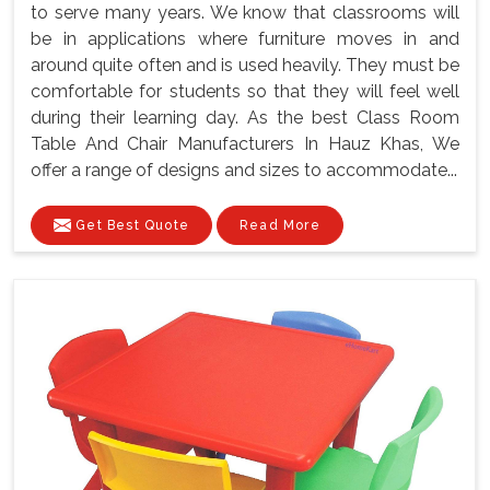
to serve many years. We know that classrooms will
be in applications where furniture moves in and
around quite often and is used heavily. They must be
comfortable for students so that they will feel well
during their learning day. As the best Class Room
Table And Chair Manufacturers In Hauz Khas, We
offer a range of designs and sizes to accommodate...
Get Best Quote
Read More