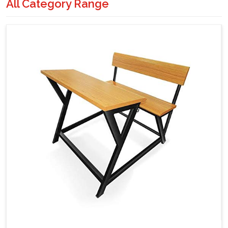
All Category Range