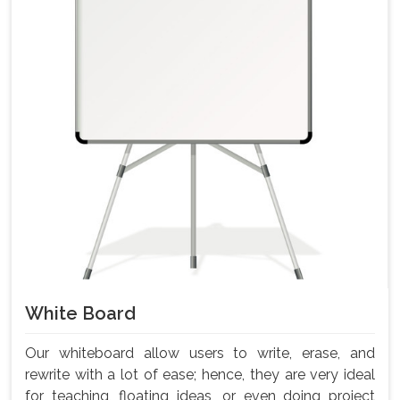
White Board
Our whiteboard allow users to write, erase, and
rewrite with a lot of ease; hence, they are very ideal
for teaching, floating ideas, or even doing project