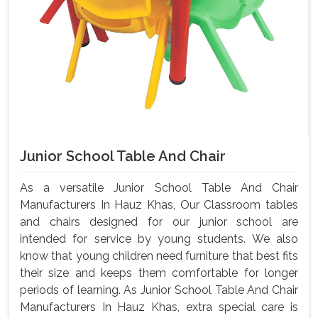
Junior School Table And Chair
As a versatile Junior School Table And Chair
Manufacturers In Hauz Khas, Our Classroom tables
and chairs designed for our junior school are
intended for service by young students. We also
know that young children need furniture that best fits
their size and keeps them comfortable for longer
periods of learning. As Junior School Table And Chair
Manufacturers In Hauz Khas, extra special care is