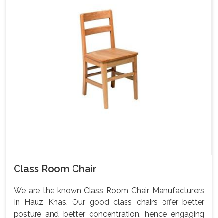
Class Room Chair
We are the known Class Room Chair Manufacturers
In Hauz Khas, Our good class chairs offer better
posture and better concentration, hence engaging