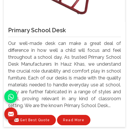
Primary School Desk
Our well-made desk can make a great deal of
difference in how well a child will focus and feel
throughout a school day. As trusted Primary School
Desk Manufacturers In Hauz Khas, we understand
the crucial role durability and comfort play in school
furniture. Each of our desks is made with the quality
materials needed to handle everyday use at school.
They are further fabricated in a range of styles and
sizes, proving relevant in any kind of classroom
setting. We are the known Primary School Desk...
Get Best Quote
Read More