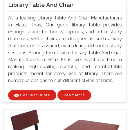
Library Table And Chair
As a leading Library Table And Chair Manufacturers
In Hauz Khas, Our good library table provides
enough space for books, laptops, and other study
materials, while chairs are designed in such a way
that comfort is assured, even during extended study
sessions. Among the notable Library Table And Chair
Manufacturers In Hauz Khas, we invest our time in
making high-quality, durable, and comfortable
products meant for every kind of library. There are
numerous designs to suit different styles of librar...
Get Best Quote
Read More