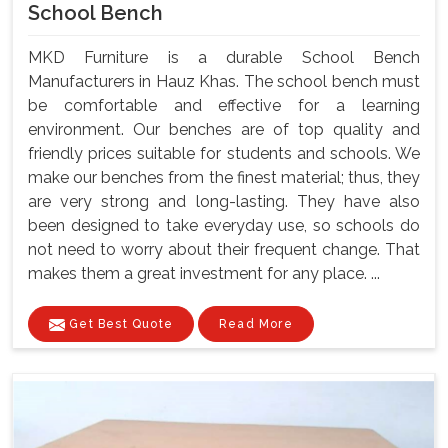
School Bench
MKD Furniture is a durable School Bench
Manufacturers in Hauz Khas. The school bench must
be comfortable and effective for a learning
environment. Our benches are of top quality and
friendly prices suitable for students and schools. We
make our benches from the finest material; thus, they
are very strong and long-lasting. They have also
been designed to take everyday use, so schools do
not need to worry about their frequent change. That
makes them a great investment for any place. ...
Get Best Quote
Read More