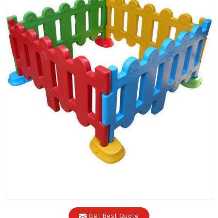
Get Best Quote