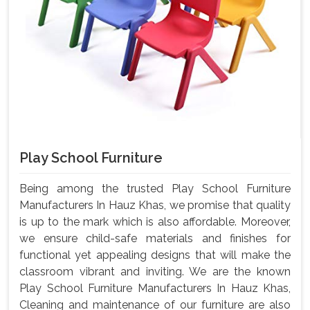
Play School Furniture
Being among the trusted Play School Furniture
Manufacturers In Hauz Khas, we promise that quality
is up to the mark which is also affordable. Moreover,
we ensure child-safe materials and finishes for
functional yet appealing designs that will make the
classroom vibrant and inviting. We are the known
Play School Furniture Manufacturers In Hauz Khas,
Cleaning and maintenance of our furniture are also