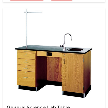
General Science Lab Table