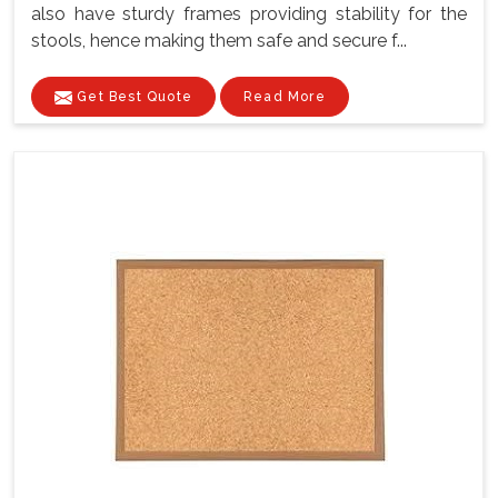
also have sturdy frames providing stability for the
stools, hence making them safe and secure f...
Get Best Quote
Read More