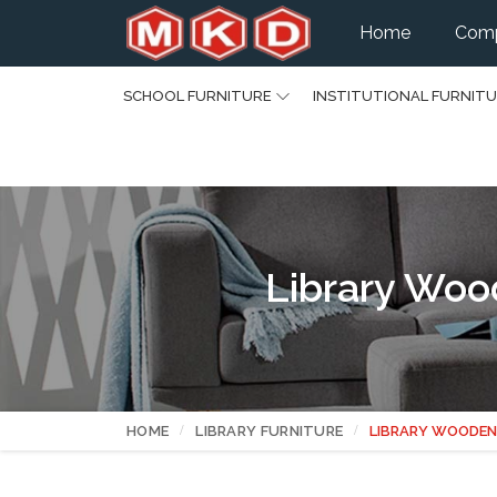
Home
Comp
SCHOOL FURNITURE
INSTITUTIONAL FURNIT
Library Woo
HOME
LIBRARY FURNITURE
LIBRARY WOODEN