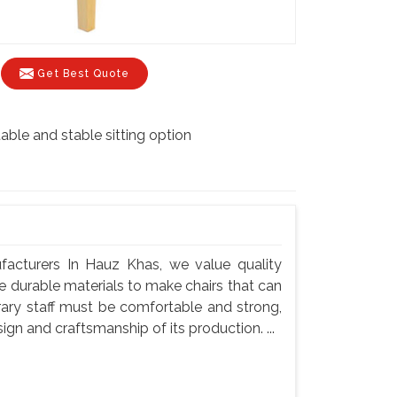
Get Best Quote
able and stable sitting option
ufacturers In Hauz Khas, we value quality
use durable materials to make chairs that can
rary staff must be comfortable and strong,
gn and craftsmanship of its production. ...