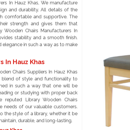
rers In Hauz Khas, We manufacture
gn and durability. All details of the
th comfortable and supportive. The
heir strength and gives them that
ary Wooden Chairs Manufacturers In
ides stability and a smooth finish.
nd elegance in such a way as to make
rs In Hauz Khas
ooden Chairs Suppliers In Hauz Khas
blend of style and functionality to
gned in such a way that one will be
reading or studying with proper back
e reputed Library Wooden Chairs
he needs of our valuable customers.
 the style of a library, whether it be
maintain, durable, and long-lasting.