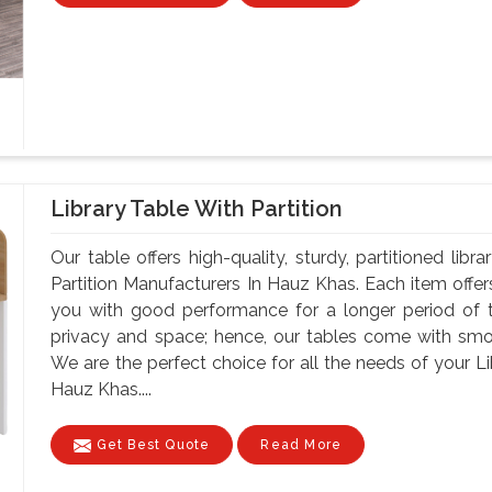
Library Table With Partition
Our table offers high-quality, sturdy, partitioned lib
Partition Manufacturers In Hauz Khas. Each item offer
you with good performance for a longer period of t
privacy and space; hence, our tables come with smoo
We are the perfect choice for all the needs of your Li
Hauz Khas....
Get Best Quote
Read More