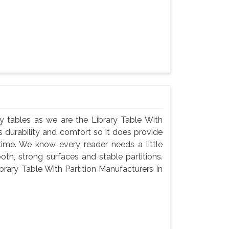
rary tables as we are the Library Table With
s durability and comfort so it does provide
ime. We know every reader needs a little
th, strong surfaces and stable partitions.
brary Table With Partition Manufacturers In