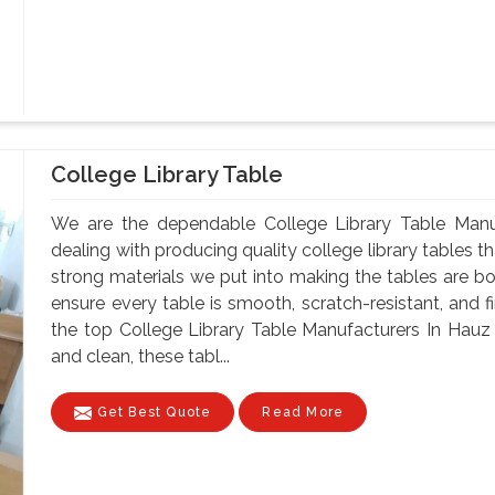
College Library Table
We are the dependable College Library Table Manu
dealing with producing quality college library tables th
strong materials we put into making the tables are bo
ensure every table is smooth, scratch-resistant, and fi
the top College Library Table Manufacturers In Hauz
and clean, these tabl...
Get Best Quote
Read More