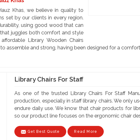
Hauz Khas
auz Khas, we believe in quality to
 set by our clients in every region.
urability, using good wood that can
y that juggles both comfort and style
e affordable Library Wooden Chairs
s to assemble and strong, having been designed for a comfort
Library Chairs For Staff
As one of the trusted Library Chairs For Staff Man
production, especially in staff library chairs. We only 
endure daily use. We know that chair products for lib
so our product line focuses on the ergonomic chair desi
Get Best Quote
Read More