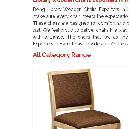
Library Wooden Chairs Exporters In 
Being Library Wooden Chairs Exporters In H
make sure every chair meets the expectations
These chairs are designed for comfort and d
last. We feel proud to deliver chairs in a wa
with brilliance. The chairs that we as th
Exporters In Hauz Khas provide are effortles
All Category Range