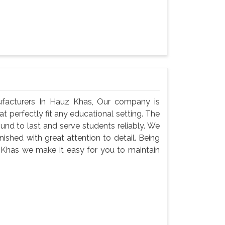
facturers In Hauz Khas, Our company is
at perfectly fit any educational setting. The
und to last and serve students reliably. We
nished with great attention to detail. Being
 Khas we make it easy for you to maintain