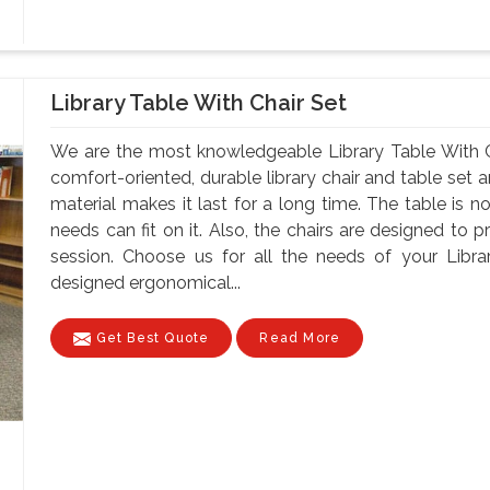
Library Table With Chair Set
We are the most knowledgeable Library Table With C
comfort-oriented, durable library chair and table set 
material makes it last for a long time. The table is n
needs can fit on it. Also, the chairs are designed to 
session. Choose us for all the needs of your Libra
designed ergonomical...
Get Best Quote
Read More