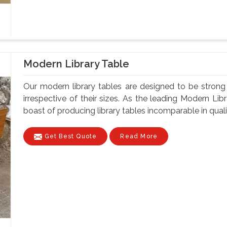
Modern Library Table
Our modern library tables are designed to be strong a
irrespective of their sizes. As the leading Modern Li
boast of producing library tables incomparable in quality
Get Best Quote
Read More