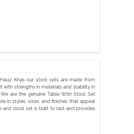
n Hauz Khas our stool sets are made from
t with strengths in materials and stability in
 We are the genuine Table With Stool Set
e in styles, sizes, and finishes that appeal
 and stool set is built to last and provides