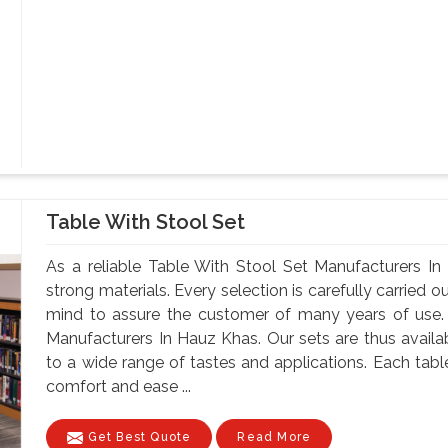
Table With Stool Set
As a reliable Table With Stool Set Manufacturers I
strong materials. Every selection is carefully carried ou
mind to assure the customer of many years of use.
Manufacturers In Hauz Khas. Our sets are thus availabl
to a wide range of tastes and applications. Each table
comfort and ease ...
Get Best Quote
Read More