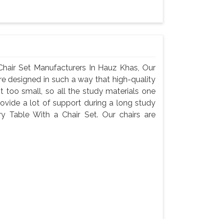
hair Set Manufacturers In Hauz Khas, Our
are designed in such a way that high-quality
ot too small, so all the study materials one
provide a lot of support during a long study
ry Table With a Chair Set. Our chairs are