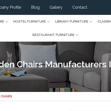
any Profile
Blog
Gallery
Contact
URE
HOSTEL FURNITURE
LIBRARY FURNITURE
CLASSR
RESTAURANT FURNITURE
den Chairs Manufacturers 
 CHAIRS