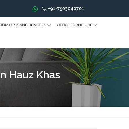
+91-7503040701
OOM DESK AND BENCHES
OFFICE FURNITURE
In Hauz Khas