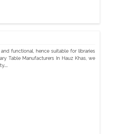
nd functional, hence suitable for libraries
brary Table Manufacturers In Hauz Khas, we
....