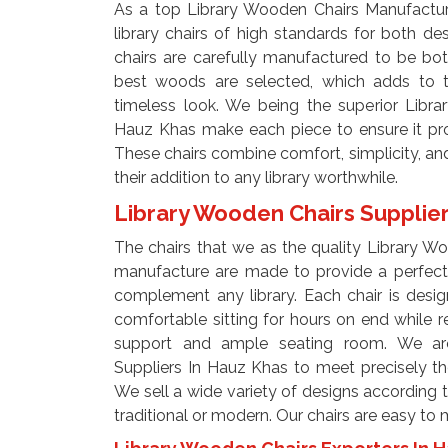
As a top Library Wooden Chairs Manufactu
library chairs of high standards for both desi
chairs are carefully manufactured to be bo
best woods are selected, which adds to t
timeless look. We being the superior Libr
Hauz Khas make each piece to ensure it prov
These chairs combine comfort, simplicity, a
their addition to any library worthwhile.
Library Wooden Chairs Supplie
The chairs that we as the quality Library W
manufacture are made to provide a perfect 
complement any library. Each chair is desi
comfortable sitting for hours on end while 
support and ample seating room. We ar
Suppliers In Hauz Khas to meet precisely t
We sell a wide variety of designs according to
traditional or modern. Our chairs are easy to 