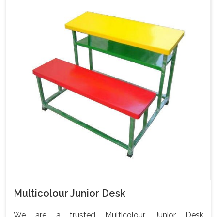
Multicolour Junior Desk
We are a trusted Multicolour Junior Desk