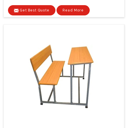
Get Best Quote
Read More