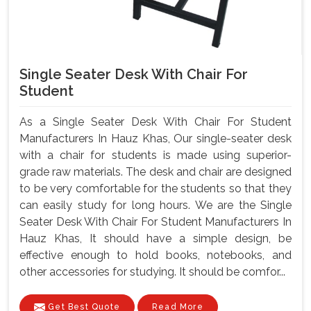
Single Seater Desk With Chair For
Student
As a Single Seater Desk With Chair For Student
Manufacturers In Hauz Khas, Our single-seater desk
with a chair for students is made using superior-
grade raw materials. The desk and chair are designed
to be very comfortable for the students so that they
can easily study for long hours. We are the Single
Seater Desk With Chair For Student Manufacturers In
Hauz Khas, It should have a simple design, be
effective enough to hold books, notebooks, and
other accessories for studying. It should be comfor...
Get Best Quote
Read More