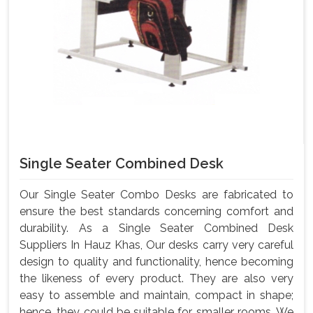
Single Seater Combined Desk
Our Single Seater Combo Desks are fabricated to
ensure the best standards concerning comfort and
durability. As a Single Seater Combined Desk
Suppliers In Hauz Khas, Our desks carry very careful
design to quality and functionality, hence becoming
the likeness of every product. They are also very
easy to assemble and maintain, compact in shape;
hence, they could be suitable for smaller rooms. We