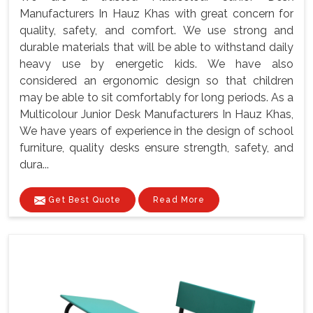
Manufacturers In Hauz Khas with great concern for
quality, safety, and comfort. We use strong and
durable materials that will be able to withstand daily
heavy use by energetic kids. We have also
considered an ergonomic design so that children
may be able to sit comfortably for long periods. As a
Multicolour Junior Desk Manufacturers In Hauz Khas,
We have years of experience in the design of school
furniture, quality desks ensure strength, safety, and
dura...
Get Best Quote
Read More