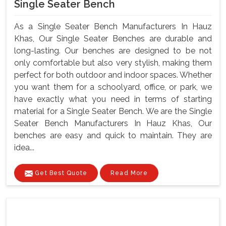
Single Seater Bench
As a Single Seater Bench Manufacturers In Hauz
Khas, Our Single Seater Benches are durable and
long-lasting. Our benches are designed to be not
only comfortable but also very stylish, making them
perfect for both outdoor and indoor spaces. Whether
you want them for a schoolyard, office, or park, we
have exactly what you need in terms of starting
material for a Single Seater Bench. We are the Single
Seater Bench Manufacturers In Hauz Khas, Our
benches are easy and quick to maintain. They are
idea...
Get Best Quote
Read More