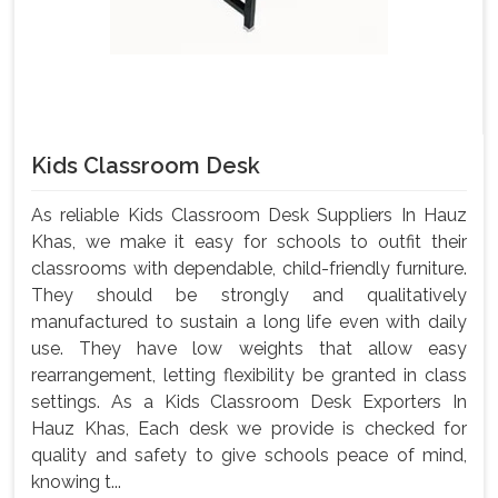
Kids Classroom Desk
As reliable Kids Classroom Desk Suppliers In Hauz
Khas, we make it easy for schools to outfit their
classrooms with dependable, child-friendly furniture.
They should be strongly and qualitatively
manufactured to sustain a long life even with daily
use. They have low weights that allow easy
rearrangement, letting flexibility be granted in class
settings. As a Kids Classroom Desk Exporters In
Hauz Khas, Each desk we provide is checked for
quality and safety to give schools peace of mind,
knowing t...