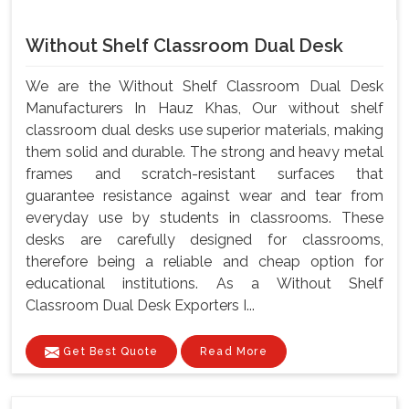
Without Shelf Classroom Dual Desk
We are the Without Shelf Classroom Dual Desk
Manufacturers In Hauz Khas, Our without shelf
classroom dual desks use superior materials, making
them solid and durable. The strong and heavy metal
frames and scratch-resistant surfaces that
guarantee resistance against wear and tear from
everyday use by students in classrooms. These
desks are carefully designed for classrooms,
therefore being a reliable and cheap option for
educational institutions. As a Without Shelf
Classroom Dual Desk Exporters I...
Get Best Quote
Read More