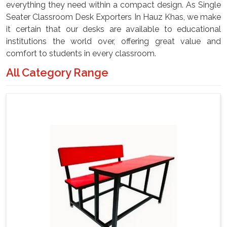
everything they need within a compact design. As Single
Seater Classroom Desk Exporters In Hauz Khas, we make
it certain that our desks are available to educational
institutions the world over, offering great value and
comfort to students in every classroom.
All Category Range