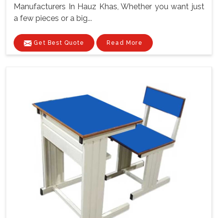
Manufacturers In Hauz Khas, Whether you want just
a few pieces or a big...
Get Best Quote
Read More