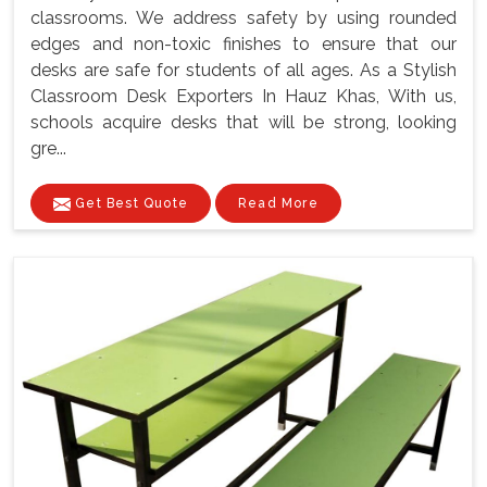
classrooms. We address safety by using rounded
edges and non-toxic finishes to ensure that our
desks are safe for students of all ages. As a Stylish
Classroom Desk Exporters In Hauz Khas, With us,
schools acquire desks that will be strong, looking
gre...
Get Best Quote
Read More