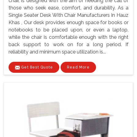
chair, is designed with the aim of heeding the call of
those who seek ease, comfort, and durability. As a
Single Seater Desk With Chair Manufacturers In Hauz
Khas , Our desk provides enough space for books or
notebooks to be placed upon, or even a laptop,
while the chair is comfortable enough with the right
back support to work on for a long period. If
reliability and minimum space utilization is...
Get Best Quote
Read More