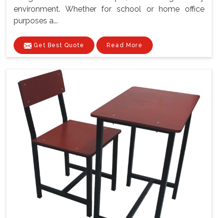
environment. Whether for school or home office
purposes a...
Get Best Quote
Read More