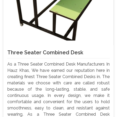
Three Seater Combined Desk
As a Three Seater Combined Desk Manufacturers In
Hauz Khas, We have earned our reputation here in
creating finest Three Seater Combined Desks in. The
materials we choose with care are called robust
because of the long-lasting, stable, and safe
continuous usage. In every design, we make it
comfortable and convenient for the users to hold
smoothness, easy to clean, and resistant against
wearing. As a Three Seater Combined Desk