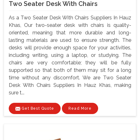
Two Seater Desk With Chairs
As a Two Seater Desk With Chairs Suppliers In Hauz
Khas, Our two-seater desk with chairs is quality-
oriented, meaning that more durable and long-
lasting materials are used to ensure strength. The
desks will provide enough space for your activities,
including writing, using a laptop, or studying. The
chairs are very comfortable; they will be fully
supported so that both of them may sit for a long
time without any discomfort. We are Two Seater
Desk With Chairs Suppliers In Hauz Khas, making
sure t...
Get Best Quote
Read More