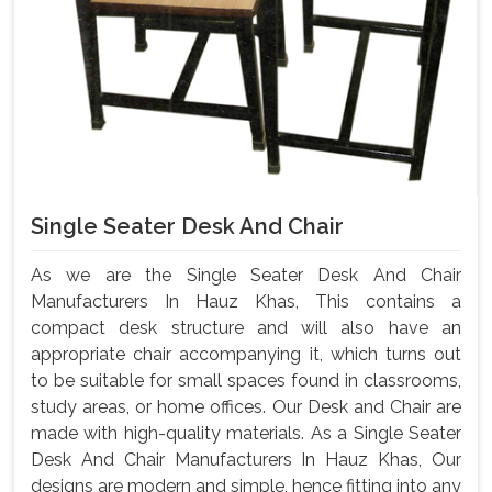
Single Seater Desk And Chair
As we are the Single Seater Desk And Chair
Manufacturers In Hauz Khas, This contains a
compact desk structure and will also have an
appropriate chair accompanying it, which turns out
to be suitable for small spaces found in classrooms,
study areas, or home offices. Our Desk and Chair are
made with high-quality materials. As a Single Seater
Desk And Chair Manufacturers In Hauz Khas, Our
designs are modern and simple, hence fitting into any