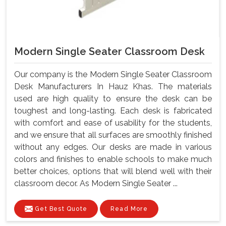
Modern Single Seater Classroom Desk
Our company is the Modern Single Seater Classroom
Desk Manufacturers In Hauz Khas. The materials
used are high quality to ensure the desk can be
toughest and long-lasting. Each desk is fabricated
with comfort and ease of usability for the students,
and we ensure that all surfaces are smoothly finished
without any edges. Our desks are made in various
colors and finishes to enable schools to make much
better choices, options that will blend well with their
classroom decor. As Modern Single Seater ...
Get Best Quote
Read More