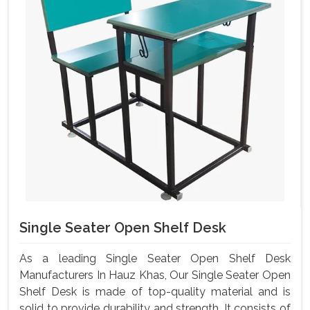
Single Seater Open Shelf Desk
As a leading Single Seater Open Shelf Desk
Manufacturers In Hauz Khas, Our Single Seater Open
Shelf Desk is made of top-quality material and is
solid to provide durability and strength. It consists of