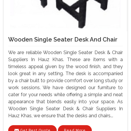
Wooden Single Seater Desk And Chair
We are reliable Wooden Single Seater Desk & Chair
Suppliers In Hauz Khas. These are items with a
timeless appeal given by the wood finish, and they
look great in any setting. The desk is accompanied
by a chair built to provide comfort over long study or
work sessions. We have designed our furniture to
cater for your needs while offering a simple and neat
appearance that blends easily into your space. As
Wooden Single Seater Desk & Chair Suppliers In
Hauz Khas, we ensure that the desks and chairs...
Get Best Quote
Read More