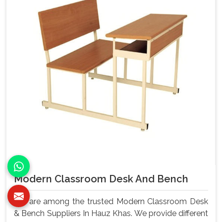
Modern Classroom Desk And Bench
We are among the trusted Modern Classroom Desk
& Bench Suppliers In Hauz Khas. We provide different