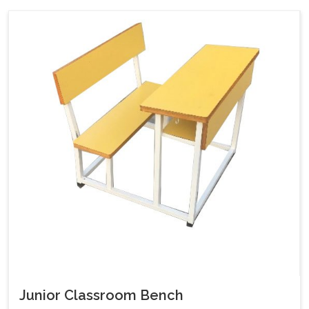
Junior Classroom Bench