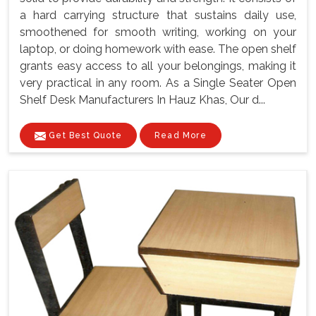
a hard carrying structure that sustains daily use,
smoothened for smooth writing, working on your
laptop, or doing homework with ease. The open shelf
grants easy access to all your belongings, making it
very practical in any room. As a Single Seater Open
Shelf Desk Manufacturers In Hauz Khas, Our d...
Get Best Quote
Read More