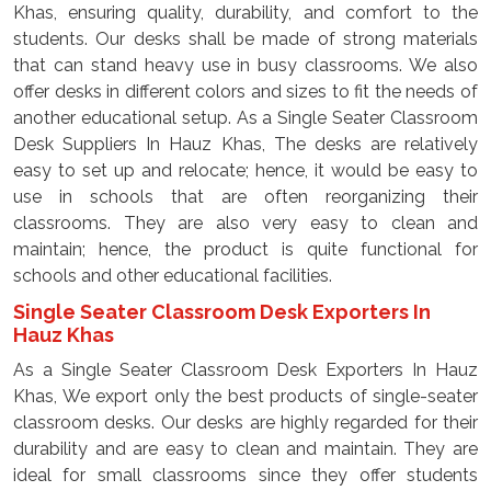
Khas, ensuring quality, durability, and comfort to the
students. Our desks shall be made of strong materials
that can stand heavy use in busy classrooms. We also
offer desks in different colors and sizes to fit the needs of
another educational setup. As a Single Seater Classroom
Desk Suppliers In Hauz Khas, The desks are relatively
easy to set up and relocate; hence, it would be easy to
use in schools that are often reorganizing their
classrooms. They are also very easy to clean and
maintain; hence, the product is quite functional for
schools and other educational facilities.
Single Seater Classroom Desk Exporters In
Hauz Khas
As a Single Seater Classroom Desk Exporters In Hauz
Khas, We export only the best products of single-seater
classroom desks. Our desks are highly regarded for their
durability and are easy to clean and maintain. They are
ideal for small classrooms since they offer students