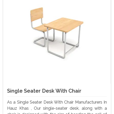
Single Seater Desk With Chair
As a Single Seater Desk With Chair Manufacturers In
Hauz Khas , Our single-seater desk, along with a