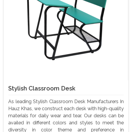
Stylish Classroom Desk
As leading Stylish Classroom Desk Manufacturers In
Hauz Khas, we construct each desk with high-quality
materials for daily wear and tear. Our desks can be
availed in different colors and styles to meet the
diversity in color theme and preference in