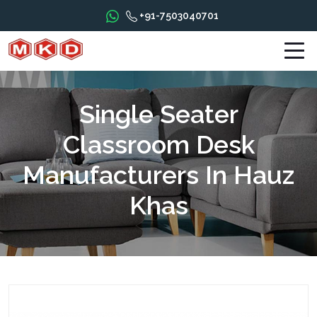
+91-7503040701
Single Seater
Classroom Desk
Manufacturers In Hauz
Khas