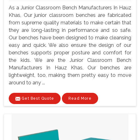
As a Junior Classroom Bench Manufacturers In Hauz
Khas, Our junior classroom benches are fabricated
from supreme quality materials to make certain that
they are long-lasting in performance and so safe.
Our benches have been designed to make cleansing
easy and quick. We also ensure the design of our
benches supports proper posture and comfort for
the kids. We are the Junior Classroom Bench
Manufacturers In Hauz Khas, Our benches are
lightweight, too, making them pretty easy to move
around to any ...
Get Best Quote
Read More