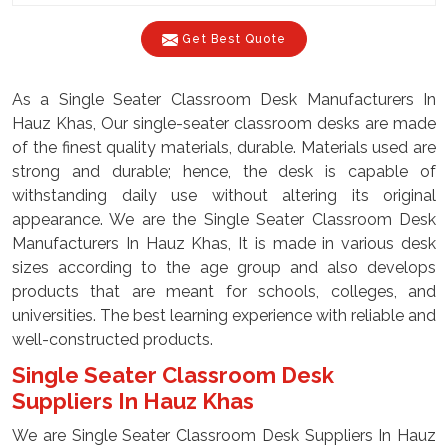
Get Best Quote
As a Single Seater Classroom Desk Manufacturers In
Hauz Khas, Our single-seater classroom desks are made
of the finest quality materials, durable. Materials used are
strong and durable; hence, the desk is capable of
withstanding daily use without altering its original
appearance. We are the Single Seater Classroom Desk
Manufacturers In Hauz Khas, It is made in various desk
sizes according to the age group and also develops
products that are meant for schools, colleges, and
universities. The best learning experience with reliable and
well-constructed products.
Single Seater Classroom Desk
Suppliers In Hauz Khas
We are Single Seater Classroom Desk Suppliers In Hauz