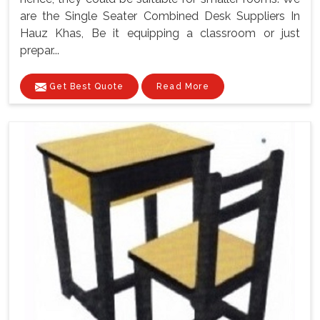
are the Single Seater Combined Desk Suppliers In
Hauz Khas, Be it equipping a classroom or just
prepar...
Get Best Quote
Read More