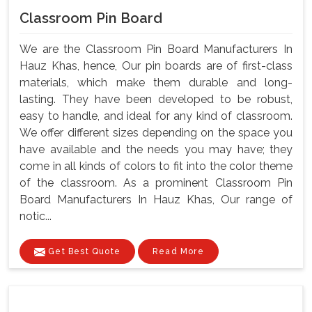
Classroom Pin Board
We are the Classroom Pin Board Manufacturers In
Hauz Khas, hence, Our pin boards are of first-class
materials, which make them durable and long-
lasting. They have been developed to be robust,
easy to handle, and ideal for any kind of classroom.
We offer different sizes depending on the space you
have available and the needs you may have; they
come in all kinds of colors to fit into the color theme
of the classroom. As a prominent Classroom Pin
Board Manufacturers In Hauz Khas, Our range of
notic...
Get Best Quote
Read More