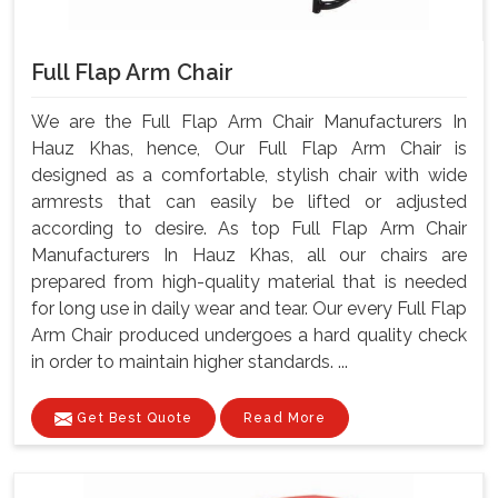
Full Flap Arm Chair
We are the Full Flap Arm Chair Manufacturers In
Hauz Khas, hence, Our Full Flap Arm Chair is
designed as a comfortable, stylish chair with wide
armrests that can easily be lifted or adjusted
according to desire. As top Full Flap Arm Chair
Manufacturers In Hauz Khas, all our chairs are
prepared from high-quality material that is needed
for long use in daily wear and tear. Our every Full Flap
Arm Chair produced undergoes a hard quality check
in order to maintain higher standards. ...
Get Best Quote
Read More