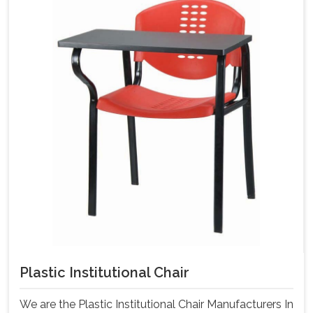
Plastic Institutional Chair
We are the Plastic Institutional Chair Manufacturers In