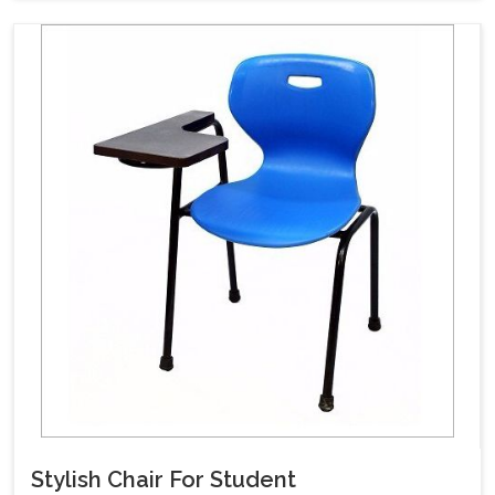
Stylish Chair For Student