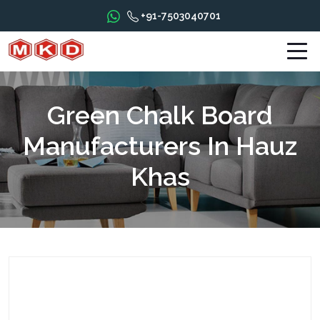
+91-7503040701
Green Chalk Board
Manufacturers In Hauz
Khas