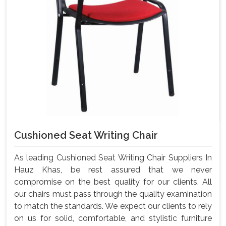
Cushioned Seat Writing Chair
As leading Cushioned Seat Writing Chair Suppliers In
Hauz Khas, be rest assured that we never
compromise on the best quality for our clients. All
our chairs must pass through the quality examination
to match the standards. We expect our clients to rely
on us for solid, comfortable, and stylistic furniture