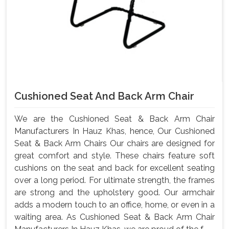
Cushioned Seat And Back Arm Chair
We are the Cushioned Seat & Back Arm Chair
Manufacturers In Hauz Khas, hence, Our Cushioned
Seat & Back Arm Chairs Our chairs are designed for
great comfort and style. These chairs feature soft
cushions on the seat and back for excellent seating
over a long period. For ultimate strength, the frames
are strong and the upholstery good. Our armchair
adds a modern touch to an office, home, or even in a
waiting area. As Cushioned Seat & Back Arm Chair