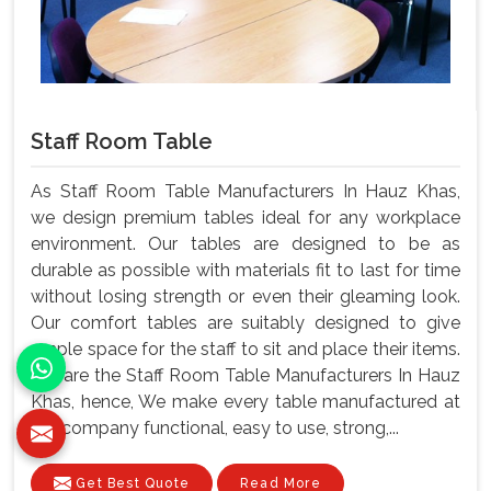
Staff Room Table
As Staff Room Table Manufacturers In Hauz Khas,
we design premium tables ideal for any workplace
environment. Our tables are designed to be as
durable as possible with materials fit to last for time
without losing strength or even their gleaming look.
Our comfort tables are suitably designed to give
ample space for the staff to sit and place their items.
We are the Staff Room Table Manufacturers In Hauz
Khas, hence, We make every table manufactured at
our company functional, easy to use, strong,...
Get Best Quote
Read More