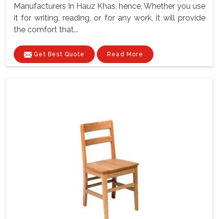
Manufacturers In Hauz Khas, hence, Whether you use
it for writing, reading, or for any work, it will provide
the comfort that...
Get Best Quote
Read More