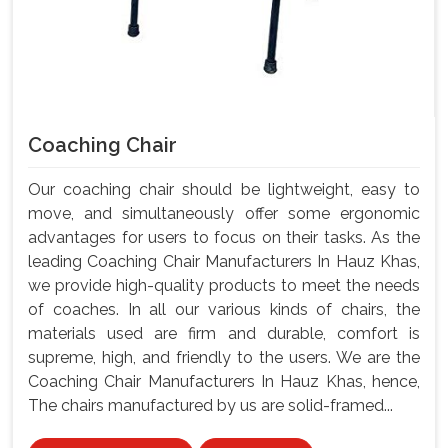
Coaching Chair
Our coaching chair should be lightweight, easy to
move, and simultaneously offer some ergonomic
advantages for users to focus on their tasks. As the
leading Coaching Chair Manufacturers In Hauz Khas,
we provide high-quality products to meet the needs
of coaches. In all our various kinds of chairs, the
materials used are firm and durable, comfort is
supreme, high, and friendly to the users. We are the
Coaching Chair Manufacturers In Hauz Khas, hence,
The chairs manufactured by us are solid-framed...