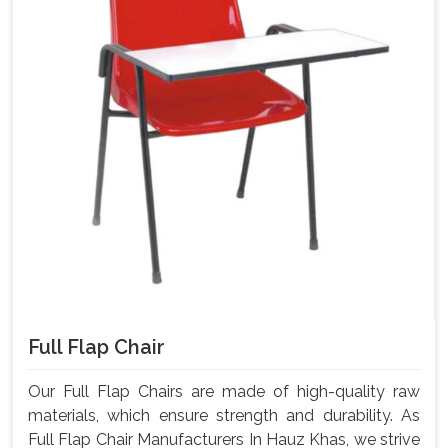
Full Flap Chair
Our Full Flap Chairs are made of high-quality raw
materials, which ensure strength and durability. As
Full Flap Chair Manufacturers In Hauz Khas, we strive