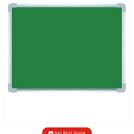
Get Best Quote