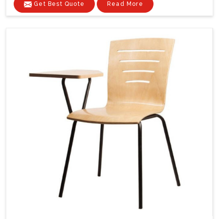
Get Best Quote
Read More