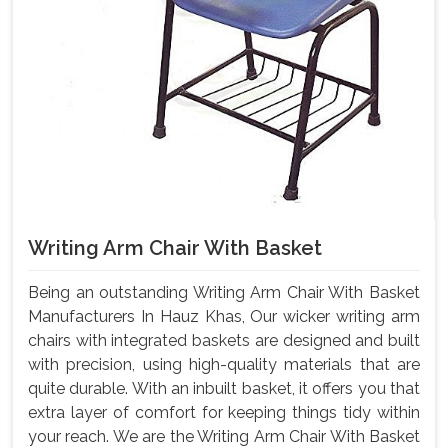
Writing Arm Chair With Basket
Being an outstanding Writing Arm Chair With Basket
Manufacturers In Hauz Khas, Our wicker writing arm
chairs with integrated baskets are designed and built
with precision, using high-quality materials that are
quite durable. With an inbuilt basket, it offers you that
extra layer of comfort for keeping things tidy within
your reach. We are the Writing Arm Chair With Basket