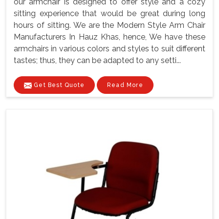
our armchair is designed to offer style and a cozy
sitting experience that would be great during long
hours of sitting. We are the Modern Style Arm Chair
Manufacturers In Hauz Khas, hence, We have these
armchairs in various colors and styles to suit different
tastes; thus, they can be adapted to any setti...
Get Best Quote
Read More