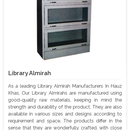
Library Almirah
As a leading Library Almirah Manufacturers In Hauz
Khas, Our Library Almirahs are manufactured using
good-quality raw materials, keeping in mind the
strength and durability of the product. They are also
available in various sizes and designs according to
requirement and space. The products differ in the
sense that they are wonderfully crafted, with close