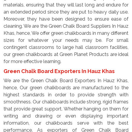
materials, ensuring that they will last long and endure for
an extended period since they are put to heavy daily use.
Moreover, they have been designed to ensure ease of
cleaning. We are the Green Chalk Board Suppliers In Hauz
Khas, hence, We offer green chalkboards in many different
sizes for whatever your needs may be. For small
contingent classrooms to large hall classroom facilities,
our green chalkboards at Green Planet Products are ideal
for more effective learning.
Green Chalk Board Exporters In Hauz Khas
We are the Green Chalk Board Exporters In Hauz Khas,
hence, Our green chalkboards are manufactured to the
highest standards in order to provide strength with
smoothness. Our chalkboards include strong, rigid frames
that provide great support. Whether hanging on them for
writing and drawing or even displaying important
information, our chalkboards serve with the best
performance. As exporters of Green Chalk Board