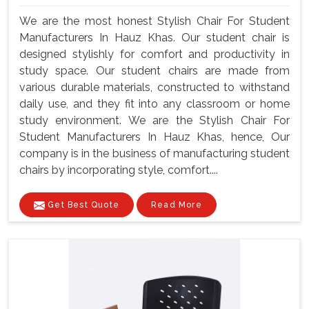
We are the most honest Stylish Chair For Student
Manufacturers In Hauz Khas. Our student chair is
designed stylishly for comfort and productivity in
study space. Our student chairs are made from
various durable materials, constructed to withstand
daily use, and they fit into any classroom or home
study environment. We are the Stylish Chair For
Student Manufacturers In Hauz Khas, hence, Our
company is in the business of manufacturing student
chairs by incorporating style, comfort....
Get Best Quote
Read More