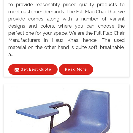
to provide reasonably priced quality products to
meet customer demands. The Full Flap Chair that we
provide comes along with a number of variant
designs and colors, where you can choose the
perfect one for your space. We are the Full Flap Chair
Manufacturers In Hauz Khas, hence, The used
material on the other hand is quite soft, breathable,
a...
Get Best Quote
Read More