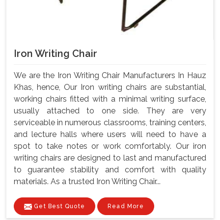
Iron Writing Chair
We are the Iron Writing Chair Manufacturers In Hauz
Khas, hence, Our Iron writing chairs are substantial,
working chairs fitted with a minimal writing surface,
usually attached to one side. They are very
serviceable in numerous classrooms, training centers,
and lecture halls where users will need to have a
spot to take notes or work comfortably. Our iron
writing chairs are designed to last and manufactured
to guarantee stability and comfort with quality
materials. As a trusted Iron Writing Chair...
Get Best Quote
Read More