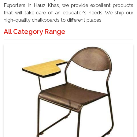
Exporters In Hauz Khas, we provide excellent products
that will take care of an educator's needs. We ship our
high-quality chalkboards to different places
All Category Range