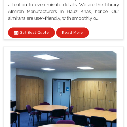
attention to even minute details. We are the Library
Almirah Manufacturers In Hauz Khas, hence, Our
almirahs are user-friendly, with smoothly o...
Get Best Quote
Read More