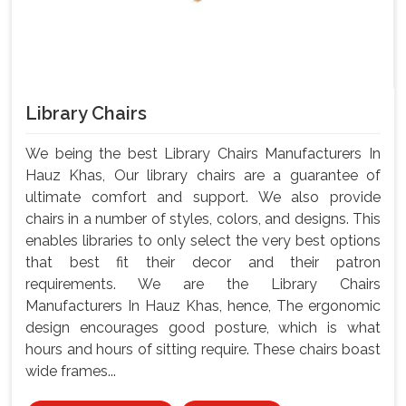
Library Chairs
We being the best Library Chairs Manufacturers In
Hauz Khas, Our library chairs are a guarantee of
ultimate comfort and support. We also provide
chairs in a number of styles, colors, and designs. This
enables libraries to only select the very best options
that best fit their decor and their patron
requirements. We are the Library Chairs
Manufacturers In Hauz Khas, hence, The ergonomic
design encourages good posture, which is what
hours and hours of sitting require. These chairs boast
wide frames...