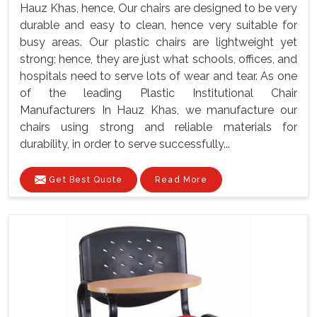
Hauz Khas, hence, Our chairs are designed to be very
durable and easy to clean, hence very suitable for
busy areas. Our plastic chairs are lightweight yet
strong; hence, they are just what schools, offices, and
hospitals need to serve lots of wear and tear. As one
of the leading Plastic Institutional Chair
Manufacturers In Hauz Khas, we manufacture our
chairs using strong and reliable materials for
durability, in order to serve successfully...
Get Best Quote
Read More