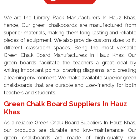
We are the Library Rack Manufacturers In Hauz Khas,
hence, Our green chalkboards are manufactured from
superior materials, making them long-lasting and reliable
pieces of equipment. We also provide custom sizes to fit
different classroom spaces. Being the most versatile
Green Chalk Board Manufacturers In Hauz Khas, Our
green boards facilitate the teachers a great deal by
writing important points, drawing diagrams, and creating
a learning environment. We make available superior green
chalkboards that are durable and user-friendly for both
teachers and students.
Green Chalk Board Suppliers In Hauz
Khas
As a reliable Green Chalk Board Suppliers In Hauz Khas,
our products are durable and low-maintenance. Our
green chalkboards are made of high-quality raw