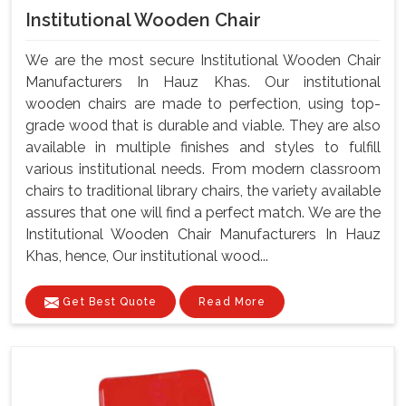
Institutional Wooden Chair
We are the most secure Institutional Wooden Chair
Manufacturers In Hauz Khas. Our institutional
wooden chairs are made to perfection, using top-
grade wood that is durable and viable. They are also
available in multiple finishes and styles to fulfill
various institutional needs. From modern classroom
chairs to traditional library chairs, the variety available
assures that one will find a perfect match. We are the
Institutional Wooden Chair Manufacturers In Hauz
Khas, hence, Our institutional wood...
Get Best Quote
Read More