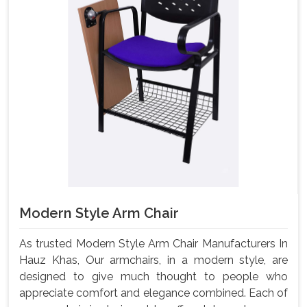
Modern Style Arm Chair
As trusted Modern Style Arm Chair Manufacturers In
Hauz Khas, Our armchairs, in a modern style, are
designed to give much thought to people who
appreciate comfort and elegance combined. Each of