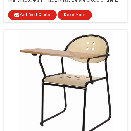
Manufacturers In Hauz Khas, we are proud of the f...
Get Best Quote
Read More