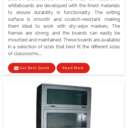
whiteboards are developed with the finest materials
to ensure durability in functionality. The writing
surface is smooth and scratch-resistant, making
them ideal to work with dry-wipe markers. The
frames are strong, and the boards can easily be
mounted and maintained. These boards are available
in a selection of sizes that best fit the different sizes
of classrooms....
Get Best Quote
Read More