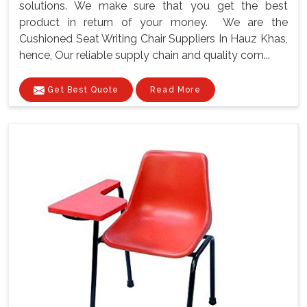
solutions. We make sure that you get the best
product in return of your money. We are the
Cushioned Seat Writing Chair Suppliers In Hauz Khas,
hence, Our reliable supply chain and quality com...
Get Best Quote
Read More