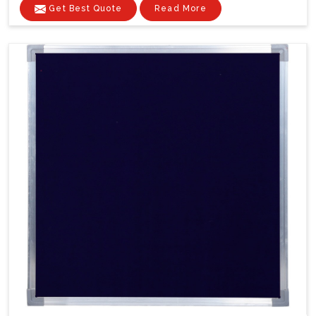
Get Best Quote
Read More