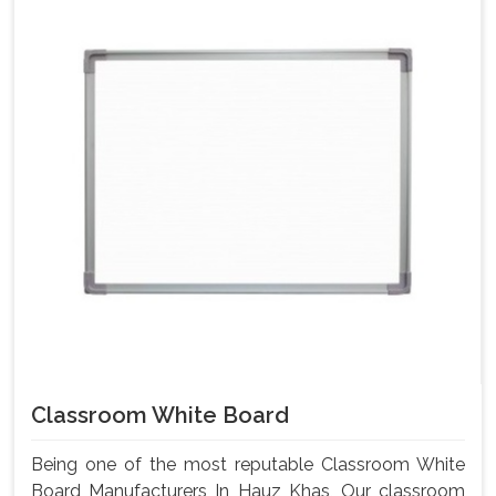
Classroom White Board
Being one of the most reputable Classroom White
Board Manufacturers In Hauz Khas, Our classroom