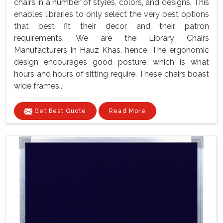
chairs in a number of styles, colors, and designs. This
enables libraries to only select the very best options
that best fit their decor and their patron
requirements. We are the Library Chairs
Manufacturers In Hauz Khas, hence, The ergonomic
design encourages good posture, which is what
hours and hours of sitting require. These chairs boast
wide frames...
Get Best Quote
Read More