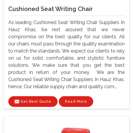
Cushioned Seat Writing Chair
As leading Cushioned Seat Writing Chair Suppliers In
Hauz Khas, be rest assured that we never
compromise on the best quality for our clients. All
our chairs must pass through the quality examination
to match the standards. We expect our clients to rely
on us for solid, comfortable, and stylistic furniture
solutions. We make sure that you get the best
product in return of your money. We are the
Cushioned Seat Writing Chair Suppliers In Hauz Khas,
hence, Our reliable supply chain and quality com...
Get Best Quote
Read More