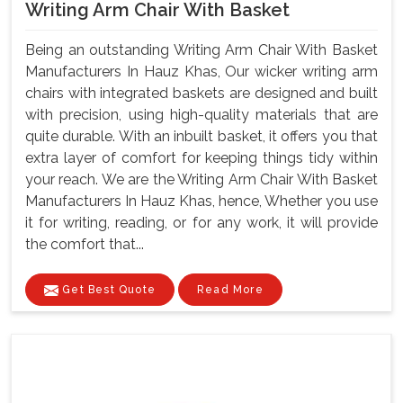
Writing Arm Chair With Basket
Being an outstanding Writing Arm Chair With Basket
Manufacturers In Hauz Khas, Our wicker writing arm
chairs with integrated baskets are designed and built
with precision, using high-quality materials that are
quite durable. With an inbuilt basket, it offers you that
extra layer of comfort for keeping things tidy within
your reach. We are the Writing Arm Chair With Basket
Manufacturers In Hauz Khas, hence, Whether you use
it for writing, reading, or for any work, it will provide
the comfort that...
Get Best Quote
Read More