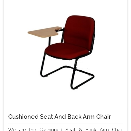
Cushioned Seat And Back Arm Chair
We are the Cushioned Seat & Back Arm Chair