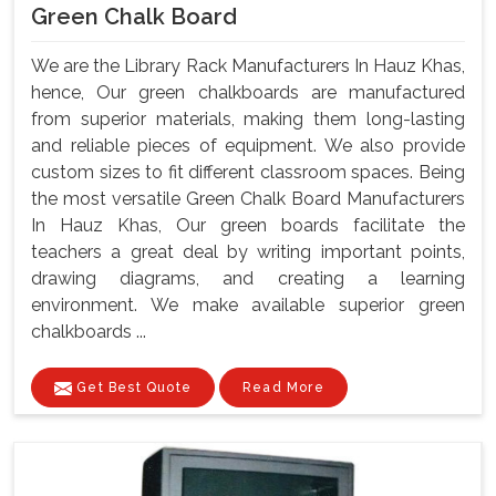
Green Chalk Board
We are the Library Rack Manufacturers In Hauz Khas,
hence, Our green chalkboards are manufactured
from superior materials, making them long-lasting
and reliable pieces of equipment. We also provide
custom sizes to fit different classroom spaces. Being
the most versatile Green Chalk Board Manufacturers
In Hauz Khas, Our green boards facilitate the
teachers a great deal by writing important points,
drawing diagrams, and creating a learning
environment. We make available superior green
chalkboards ...
Get Best Quote
Read More