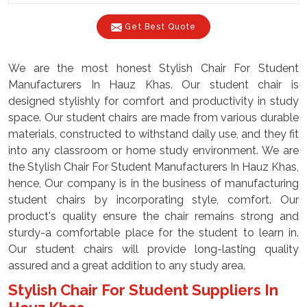
Get Best Quote
We are the most honest Stylish Chair For Student
Manufacturers In Hauz Khas. Our student chair is
designed stylishly for comfort and productivity in study
space. Our student chairs are made from various durable
materials, constructed to withstand daily use, and they fit
into any classroom or home study environment. We are
the Stylish Chair For Student Manufacturers In Hauz Khas,
hence, Our company is in the business of manufacturing
student chairs by incorporating style, comfort. Our
product's quality ensure the chair remains strong and
sturdy-a comfortable place for the student to learn in.
Our student chairs will provide long-lasting quality
assured and a great addition to any study area.
Stylish Chair For Student Suppliers In