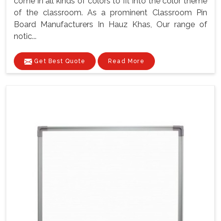
come in all kinds of colors to fit into the color theme
of the classroom. As a prominent Classroom Pin
Board Manufacturers In Hauz Khas, Our range of
notic...
Get Best Quote
Read More