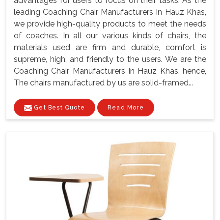
advantages for users to focus on their tasks. As the
leading Coaching Chair Manufacturers In Hauz Khas,
we provide high-quality products to meet the needs
of coaches. In all our various kinds of chairs, the
materials used are firm and durable, comfort is
supreme, high, and friendly to the users. We are the
Coaching Chair Manufacturers In Hauz Khas, hence,
The chairs manufactured by us are solid-framed...
Get Best Quote
Read More