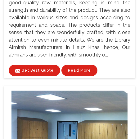
good-quality raw materials, keeping in mind the
strength and durability of the product. They are also
available in various sizes and designs according to
requirement and space. The products differ in the
sense that they are wonderfully crafted, with close
attention to even minute details. We are the Library
Almirah Manufacturers In Hauz Khas, hence, Our
almirahs are user-friendly, with smoothly o...
Get Best Quote
Read More