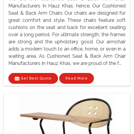
Manufacturers In Hauz Khas, hence, Our Cushioned
Seat & Back Arm Chairs Our chairs are designed for
great comfort and style. These chairs feature soft
cushions on the seat and back for excellent seating
over a long period. For ultimate strength, the frames
are strong and the upholstery good. Our armchair
adds a modern touch to an office, home, or even in a
waiting area. As Cushioned Seat & Back Arm Chair
Manufacturers In Hauz Khas, we are proud of the f...
Get Best Quote
Read More