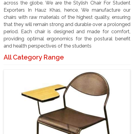
across the globe. We are the Stylish Chair For Student
Exporters In Hauz Khas, hence, We manufacture our
chairs with raw materials of the highest quality, ensuring
that they will remain strong and durable over a prolonged
period. Each chair is designed and made for comfort,
providing optimal ergonomics for the postural benefit
and health perspectives of the students
All Category Range