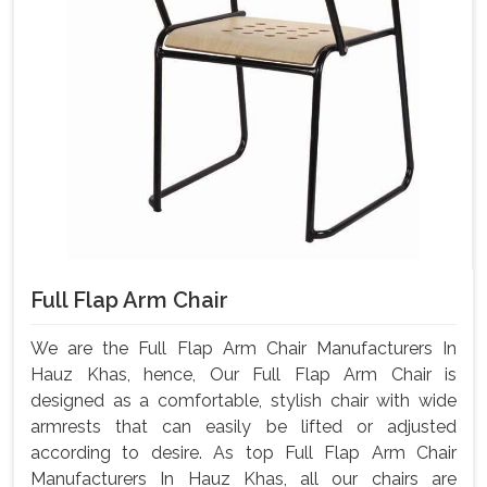
Full Flap Arm Chair
We are the Full Flap Arm Chair Manufacturers In
Hauz Khas, hence, Our Full Flap Arm Chair is
designed as a comfortable, stylish chair with wide
armrests that can easily be lifted or adjusted
according to desire. As top Full Flap Arm Chair
Manufacturers In Hauz Khas, all our chairs are