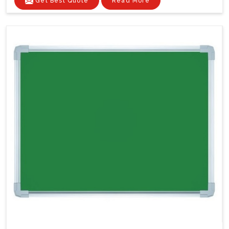
Get Best Quote
Read More