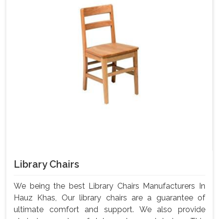
Library Chairs
We being the best Library Chairs Manufacturers In
Hauz Khas, Our library chairs are a guarantee of
ultimate comfort and support. We also provide