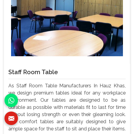
Staff Room Table
As Staff Room Table Manufacturers In Hauz Khas,
we design premium tables ideal for any workplace
environment. Our tables are designed to be as
durable as possible with materials fit to last for time
without losing strength or even their gleaming look.
Our comfort tables are suitably designed to give
ample space for the staff to sit and place their items.