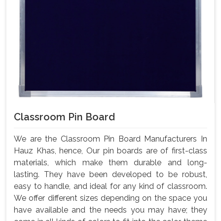
Classroom Pin Board
We are the Classroom Pin Board Manufacturers In
Hauz Khas, hence, Our pin boards are of first-class
materials, which make them durable and long-
lasting. They have been developed to be robust,
easy to handle, and ideal for any kind of classroom.
We offer different sizes depending on the space you
have available and the needs you may have; they