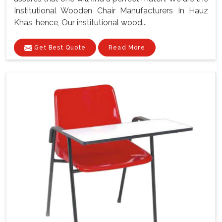
Institutional Wooden Chair Manufacturers In Hauz
Khas, hence, Our institutional wood...
Get Best Quote
Read More