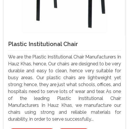
Plastic Institutional Chair
We are the Plastic Institutional Chair Manufacturers In
Hauz Khas, hence, Our chairs are designed to be very
durable and easy to clean, hence very suitable for
busy areas. Our plastic chairs are lightweight yet
strong; hence, they are just what schools, offices, and
hospitals need to serve lots of wear and tear. As one
of the leading Plastic Institutional Chair
Manufacturers In Hauz Khas, we manufacture our
chairs using strong and reliable materials for
durability, in order to serve successfully...