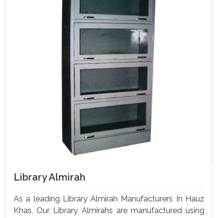
Library Almirah
As a leading Library Almirah Manufacturers In Hauz
Khas, Our Library Almirahs are manufactured using