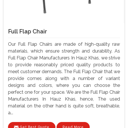
Full Flap Chair
Our Full Flap Chairs are made of high-quality raw
materials, which ensure strength and durability. As
Full Flap Chair Manufacturers In Hauz Khas, we strive
to provide reasonably priced quality products to
meet customer demands. The Full Flap Chair that we
provide comes along with a number of variant
designs and colors, where you can choose the
perfect one for your space. We are the Full Flap Chair
Manufacturers In Hauz Khas, hence, The used
material on the other hand is quite soft, breathable,
a...
Get Best Quote
Read More