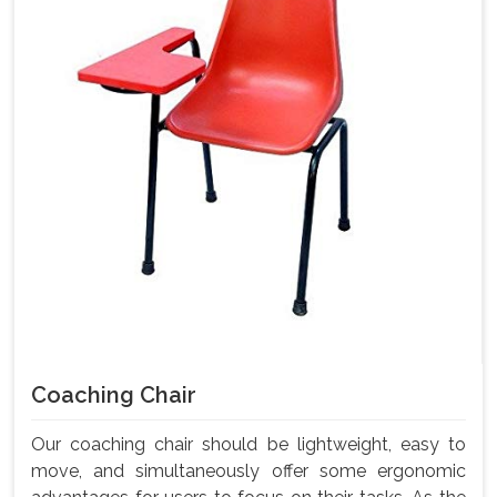
Coaching Chair
Our coaching chair should be lightweight, easy to
move, and simultaneously offer some ergonomic