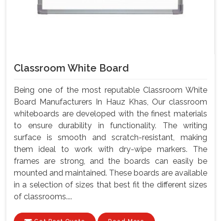
Classroom White Board
Being one of the most reputable Classroom White
Board Manufacturers In Hauz Khas, Our classroom
whiteboards are developed with the finest materials
to ensure durability in functionality. The writing
surface is smooth and scratch-resistant, making
them ideal to work with dry-wipe markers. The
frames are strong, and the boards can easily be
mounted and maintained. These boards are available
in a selection of sizes that best fit the different sizes
of classrooms....