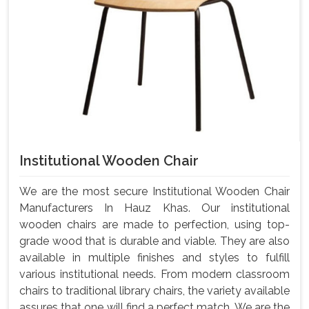
Institutional Wooden Chair
We are the most secure Institutional Wooden Chair
Manufacturers In Hauz Khas. Our institutional
wooden chairs are made to perfection, using top-
grade wood that is durable and viable. They are also
available in multiple finishes and styles to fulfill
various institutional needs. From modern classroom
chairs to traditional library chairs, the variety available
assures that one will find a perfect match. We are the