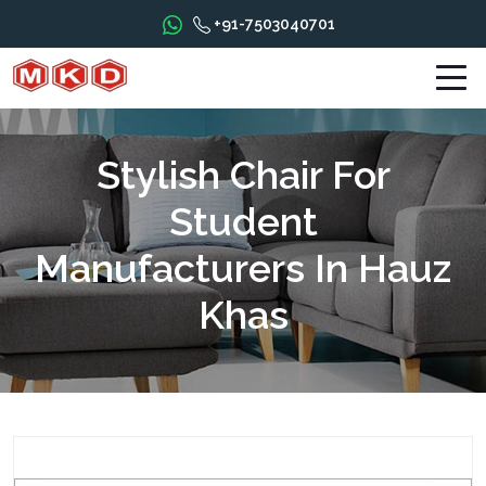
+91-7503040701
Stylish Chair For
Student
Manufacturers In Hauz
Khas