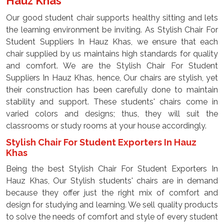
Hauz Khas
Our good student chair supports healthy sitting and lets
the learning environment be inviting. As Stylish Chair For
Student Suppliers In Hauz Khas, we ensure that each
chair supplied by us maintains high standards for quality
and comfort. We are the Stylish Chair For Student
Suppliers In Hauz Khas, hence, Our chairs are stylish, yet
their construction has been carefully done to maintain
stability and support. These students' chairs come in
varied colors and designs; thus, they will suit the
classrooms or study rooms at your house accordingly.
Stylish Chair For Student Exporters In Hauz
Khas
Being the best Stylish Chair For Student Exporters In
Hauz Khas, Our Stylish students' chairs are in demand
because they offer just the right mix of comfort and
design for studying and learning. We sell quality products
to solve the needs of comfort and style of every student