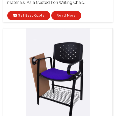
materials. As a trusted Iron Writing Chair...
Get Best Quote
Read More