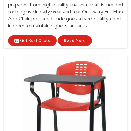
prepared from high-quality material that is needed
for long use in daily wear and tear. Our every Full Flap
Arm Chair produced undergoes a hard quality check
in order to maintain higher standards. ...
Get Best Quote
Read More