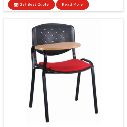
Get Best Quote
Read More