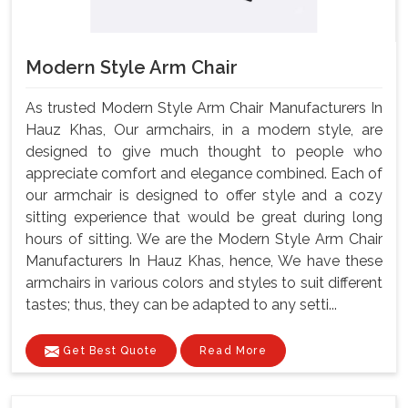
Modern Style Arm Chair
As trusted Modern Style Arm Chair Manufacturers In
Hauz Khas, Our armchairs, in a modern style, are
designed to give much thought to people who
appreciate comfort and elegance combined. Each of
our armchair is designed to offer style and a cozy
sitting experience that would be great during long
hours of sitting. We are the Modern Style Arm Chair
Manufacturers In Hauz Khas, hence, We have these
armchairs in various colors and styles to suit different
tastes; thus, they can be adapted to any setti...
Get Best Quote
Read More