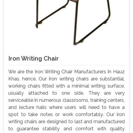
Iron Writing Chair
We are the Iron Writing Chair Manufacturers In Hauz
Khas, hence, Our Iron writing chairs are substantial,
working chairs fitted with a minimal writing surface,
usually attached to one side. They are very
serviceable in numerous classrooms, training centers,
and lecture halls where users will need to have a
spot to take notes or work comfortably. Our iron
writing chairs are designed to last and manufactured
to guarantee stability and comfort with quality