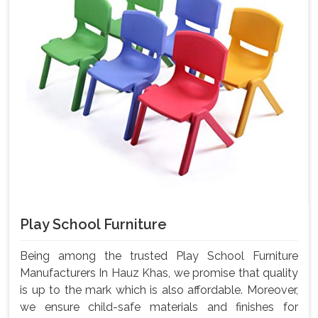
Play School Furniture
Being among the trusted Play School Furniture
Manufacturers In Hauz Khas, we promise that quality
is up to the mark which is also affordable. Moreover,
we ensure child-safe materials and finishes for