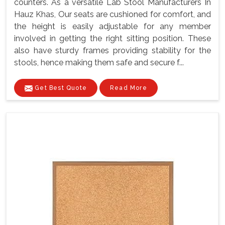
counters. As a versatile Lab Stool Manufacturers In
Hauz Khas, Our seats are cushioned for comfort, and
the height is easily adjustable for any member
involved in getting the right sitting position. These
also have sturdy frames providing stability for the
stools, hence making them safe and secure f...
Get Best Quote
Read More