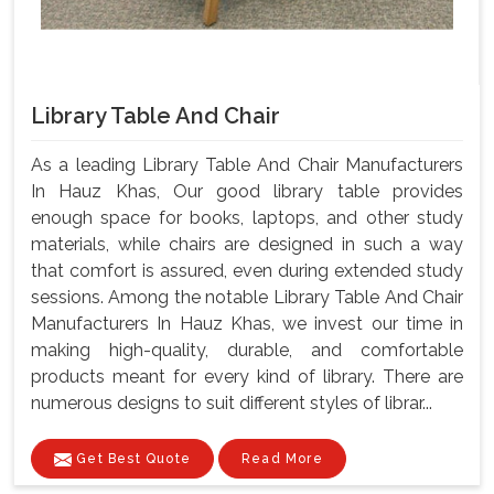
Library Table And Chair
As a leading Library Table And Chair Manufacturers
In Hauz Khas, Our good library table provides
enough space for books, laptops, and other study
materials, while chairs are designed in such a way
that comfort is assured, even during extended study
sessions. Among the notable Library Table And Chair
Manufacturers In Hauz Khas, we invest our time in
making high-quality, durable, and comfortable
products meant for every kind of library. There are
numerous designs to suit different styles of librar...
Get Best Quote
Read More