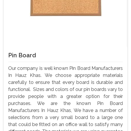
Pin Board
Our company is well known Pin Board Manufacturers
In Hauz Khas. We choose appropriate materials
carefully to ensure that every board is durable and
functional. Sizes and colors of our pin boards vary to
provide people with a greater option for their
purchases. We are the known Pin Board
Manufacturers In Hauz Khas, We have a number of
selections from a very small board to a large one
that could be fitted on an office wall to satisfy many