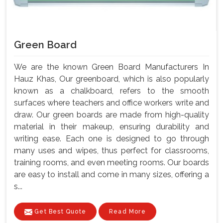
Green Board
We are the known Green Board Manufacturers In
Hauz Khas, Our greenboard, which is also popularly
known as a chalkboard, refers to the smooth
surfaces where teachers and office workers write and
draw. Our green boards are made from high-quality
material in their makeup, ensuring durability and
writing ease. Each one is designed to go through
many uses and wipes, thus perfect for classrooms,
training rooms, and even meeting rooms. Our boards
are easy to install and come in many sizes, offering a
s...
Get Best Quote
Read More