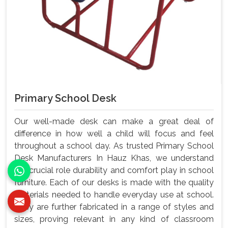
Primary School Desk
Our well-made desk can make a great deal of
difference in how well a child will focus and feel
throughout a school day. As trusted Primary School
Desk Manufacturers In Hauz Khas, we understand
the crucial role durability and comfort play in school
furniture. Each of our desks is made with the quality
materials needed to handle everyday use at school.
They are further fabricated in a range of styles and
sizes, proving relevant in any kind of classroom