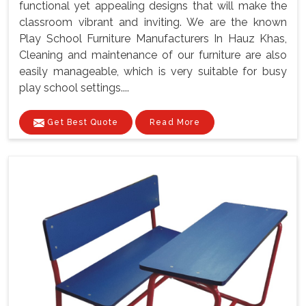
functional yet appealing designs that will make the
classroom vibrant and inviting. We are the known
Play School Furniture Manufacturers In Hauz Khas,
Cleaning and maintenance of our furniture are also
easily manageable, which is very suitable for busy
play school settings....
Get Best Quote
Read More