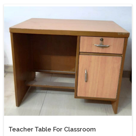
Teacher Table For Classroom