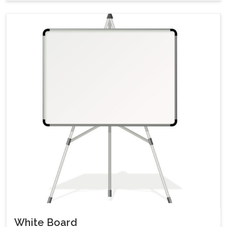
White Board