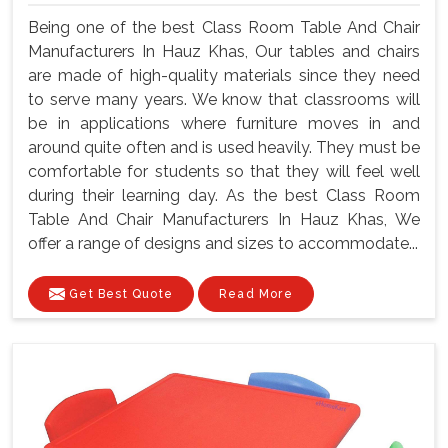
Being one of the best Class Room Table And Chair
Manufacturers In Hauz Khas, Our tables and chairs
are made of high-quality materials since they need
to serve many years. We know that classrooms will
be in applications where furniture moves in and
around quite often and is used heavily. They must be
comfortable for students so that they will feel well
during their learning day. As the best Class Room
Table And Chair Manufacturers In Hauz Khas, We
offer a range of designs and sizes to accommodate...
Get Best Quote
Read More