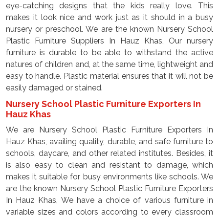
eye-catching designs that the kids really love. This
makes it look nice and work just as it should in a busy
nursery or preschool. We are the known Nursery School
Plastic Furniture Suppliers In Hauz Khas, Our nursery
furniture is durable to be able to withstand the active
natures of children and, at the same time, lightweight and
easy to handle. Plastic material ensures that it will not be
easily damaged or stained.
Nursery School Plastic Furniture Exporters In
Hauz Khas
We are Nursery School Plastic Furniture Exporters In
Hauz Khas, availing quality, durable, and safe furniture to
schools, daycare, and other related institutes. Besides, it
is also easy to clean and resistant to damage, which
makes it suitable for busy environments like schools. We
are the known Nursery School Plastic Furniture Exporters
In Hauz Khas, We have a choice of various furniture in
variable sizes and colors according to every classroom