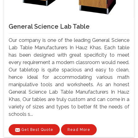
General Science Lab Table
Our company is one of the leading General Science
Lab Table Manufacturers In Hauz Khas. Each table
has been designed with great specificity to meet
every requirement a modem classroom would need.
Our tabletop is quite spacious and easy to clean,
hence ideal for accommodating various math
manipulative tools and worksheets. As an honest
General Science Lab Table Manufacturers In Hauz
Khas, Our tables are truly custom and can come in a
variety of sizes and types to better fit the needs of
schools s...
Get Best Quote
Read More