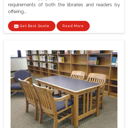
requirements of both the libraries and readers by
offering...
Get Best Quote
Read More