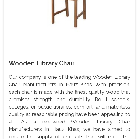
Wooden Library Chair
Our company is one of the leading Wooden Library
Chair Manufacturers In Hauz Khas. With precision,
each chair is made with the finest quality wood that
promises strength and durability. Be it schools,
colleges, or public libraries, comfort, and matchless
quality at reasonable pricing have been appealing to
all. As a renowned Wooden Library Chair
Manufacturers In Hauz Khas, we have aimed to
ensure the supply of products that will meet the