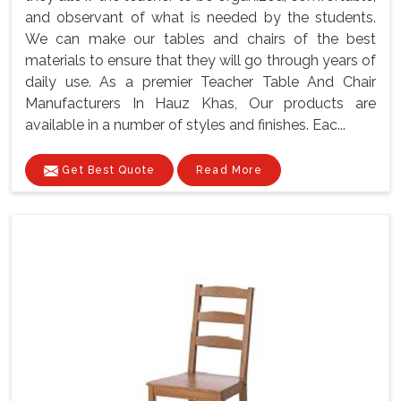
and observant of what is needed by the students.
We can make our tables and chairs of the best
materials to ensure that they will go through years of
daily use. As a premier Teacher Table And Chair
Manufacturers In Hauz Khas, Our products are
available in a number of styles and finishes. Eac...
Get Best Quote
Read More