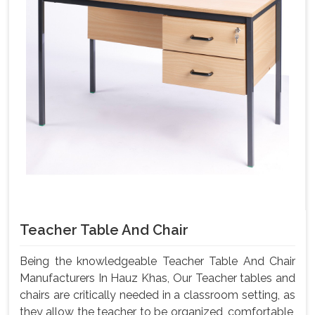
Teacher Table And Chair
Being the knowledgeable Teacher Table And Chair
Manufacturers In Hauz Khas, Our Teacher tables and
chairs are critically needed in a classroom setting, as
they allow the teacher to be organized, comfortable,