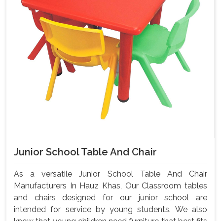
Junior School Table And Chair
As a versatile Junior School Table And Chair
Manufacturers In Hauz Khas, Our Classroom tables
and chairs designed for our junior school are
intended for service by young students. We also