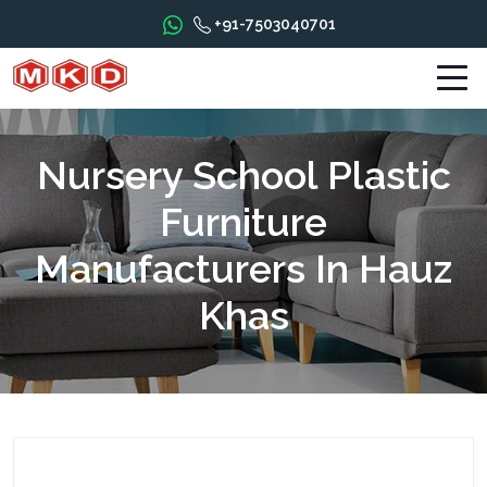
+91-7503040701
Nursery School Plastic
Furniture
Manufacturers In Hauz
Khas