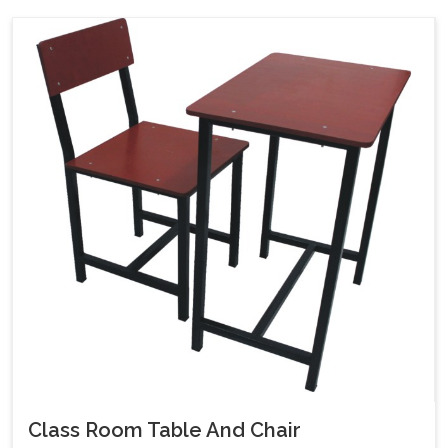
Class Room Table And Chair