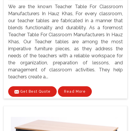
We are the known Teacher Table For Classroom
Manufacturers In Hauz Khas, For every classroom,
our teacher tables are fabricated in a manner that
blends functionality and durability. As a foremost
Teacher Table For Classroom Manufacturers In Hauz
Khas, Our Teacher tables are among the most
imperative furniture pieces, as they address the
needs of the teachers with a reliable workspace for
the organization, preparation of lessons, and
management of classroom activities. They help
teachers create a...
Get Best Quote
Read More