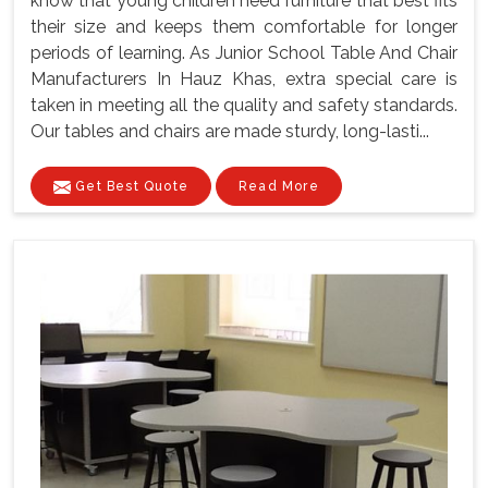
know that young children need furniture that best fits
their size and keeps them comfortable for longer
periods of learning. As Junior School Table And Chair
Manufacturers In Hauz Khas, extra special care is
taken in meeting all the quality and safety standards.
Our tables and chairs are made sturdy, long-lasti...
Get Best Quote
Read More