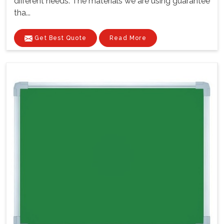
different needs. The materials we are using guarantee
tha...
Get Best Quote
Read More