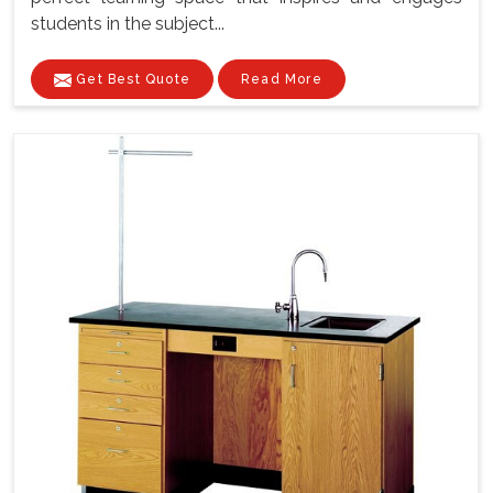
students in the subject...
Get Best Quote
Read More