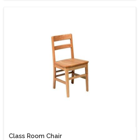
Class Room Chair