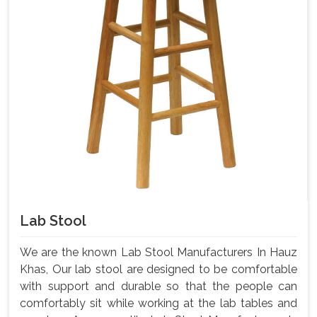
Lab Stool
We are the known Lab Stool Manufacturers In Hauz
Khas, Our lab stool are designed to be comfortable
with support and durable so that the people can
comfortably sit while working at the lab tables and