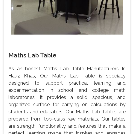
Maths Lab Table
As an honest Maths Lab Table Manufacturers In
Hauz Khas, Our Maths Lab Table is specially
designed to support practical learning and
experimentation in school and college math
laboratories. It provides a solid, spacious, and
organized surface for carrying on calculations by
students and educators. Our Maths Lab Tables are
prepared from top-class raw materials. Our tables
are strength, functionality, and features that make a
perfect learning space that inspires and engages