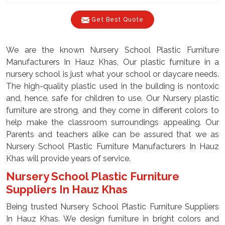
Get Best Quote
We are the known Nursery School Plastic Furniture
Manufacturers In Hauz Khas, Our plastic furniture in a
nursery school is just what your school or daycare needs.
The high-quality plastic used in the building is nontoxic
and, hence, safe for children to use. Our Nursery plastic
furniture are strong, and they come in different colors to
help make the classroom surroundings appealing. Our
Parents and teachers alike can be assured that we as
Nursery School Plastic Furniture Manufacturers In Hauz
Khas will provide years of service.
Nursery School Plastic Furniture
Suppliers In Hauz Khas
Being trusted Nursery School Plastic Furniture Suppliers
In Hauz Khas. We design furniture in bright colors and