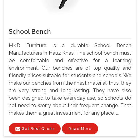
School Bench
MKD Furniture is a durable School Bench
Manufacturers in Hauz Khas. The school bench must
be comfortable and effective for a learning
environment. Our benches are of top quality and
friendly prices suitable for students and schools. We
make our benches from the finest material; thus, they
are very strong and long-lasting. They have also
been designed to take everyday use, so schools do
not need to worry about their frequent change. That
makes them a great investment for any place. ...
Get Best Quote
Read More