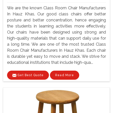
We are the known Class Room Chair Manufacturers
In Hauz Khas, Our good class chairs offer better
posture and better concentration, hence engaging
the students in learning activities more effectively.
Our chairs have been designed using strong and
high-quality materials that can support daily use for
a long time. We are one of the most trusted Class
Room Chair Manufacturers In Hauz Khas. Each chair
is durable yet easy to move and stack. We strive for
educational institutions that include high-qua...
Get Best Quote
Read More