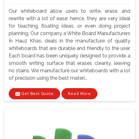
Our whiteboard allow users to write, erase, and
rewrite with a lot of ease; hence, they are very ideal
for teaching, floating ideas, or even doing project
planning. Our company a White Board Manufacturers
In Hauz Khas, deals in the manufacture of quality
whiteboards that are durable and friendly to the user.
Each board has been uniquely designed to provide a
smooth writing surface that erases cleanly, leaving
no stains. We manufacture our whiteboards with a lot
of precision using the best materi...
Get Best Quote
Read More