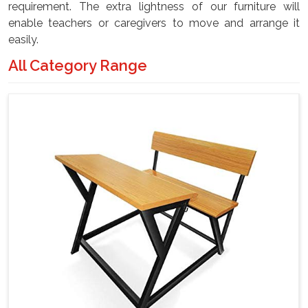
requirement. The extra lightness of our furniture will
enable teachers or caregivers to move and arrange it
easily.
All Category Range