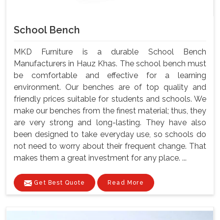
School Bench
MKD Furniture is a durable School Bench
Manufacturers in Hauz Khas. The school bench must
be comfortable and effective for a learning
environment. Our benches are of top quality and
friendly prices suitable for students and schools. We
make our benches from the finest material; thus, they
are very strong and long-lasting. They have also
been designed to take everyday use, so schools do
not need to worry about their frequent change. That
makes them a great investment for any place. ...
Get Best Quote
Read More