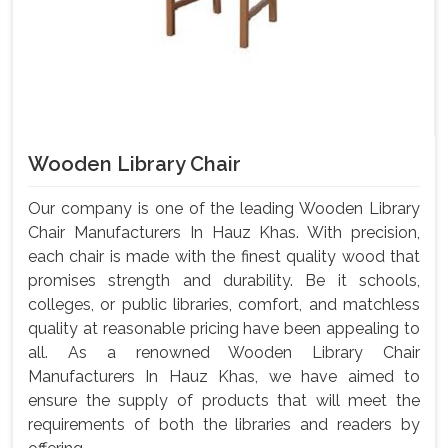
Wooden Library Chair
Our company is one of the leading Wooden Library
Chair Manufacturers In Hauz Khas. With precision,
each chair is made with the finest quality wood that
promises strength and durability. Be it schools,
colleges, or public libraries, comfort, and matchless
quality at reasonable pricing have been appealing to
all. As a renowned Wooden Library Chair
Manufacturers In Hauz Khas, we have aimed to
ensure the supply of products that will meet the
requirements of both the libraries and readers by