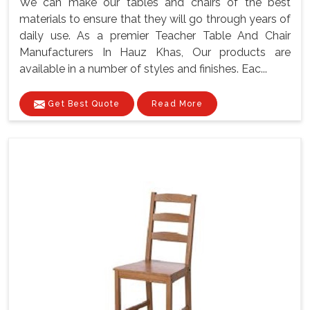
We can make our tables and chairs of the best
materials to ensure that they will go through years of
daily use. As a premier Teacher Table And Chair
Manufacturers In Hauz Khas, Our products are
available in a number of styles and finishes. Eac...
Get Best Quote
Read More