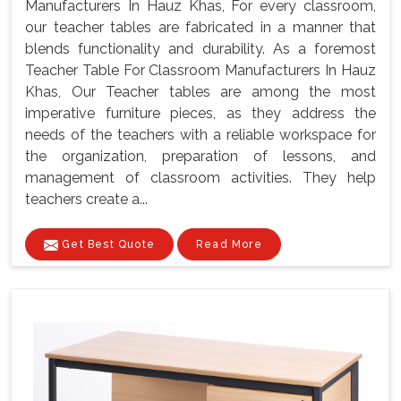
Manufacturers In Hauz Khas, For every classroom,
our teacher tables are fabricated in a manner that
blends functionality and durability. As a foremost
Teacher Table For Classroom Manufacturers In Hauz
Khas, Our Teacher tables are among the most
imperative furniture pieces, as they address the
needs of the teachers with a reliable workspace for
the organization, preparation of lessons, and
management of classroom activities. They help
teachers create a...
Get Best Quote
Read More