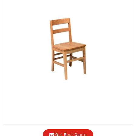
Get Best Quote