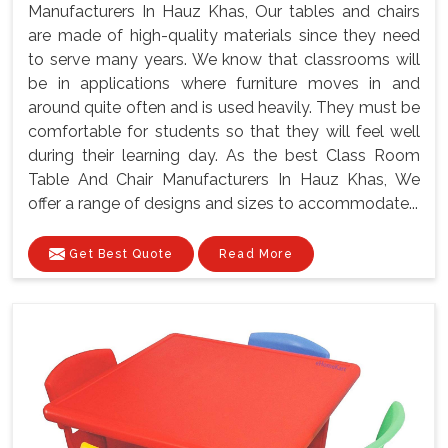
Manufacturers In Hauz Khas, Our tables and chairs
are made of high-quality materials since they need
to serve many years. We know that classrooms will
be in applications where furniture moves in and
around quite often and is used heavily. They must be
comfortable for students so that they will feel well
during their learning day. As the best Class Room
Table And Chair Manufacturers In Hauz Khas, We
offer a range of designs and sizes to accommodate...
Get Best Quote
Read More