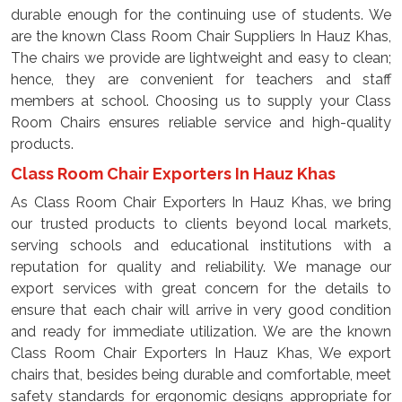
durable enough for the continuing use of students. We
are the known Class Room Chair Suppliers In Hauz Khas,
The chairs we provide are lightweight and easy to clean;
hence, they are convenient for teachers and staff
members at school. Choosing us to supply your Class
Room Chairs ensures reliable service and high-quality
products.
Class Room Chair Exporters In Hauz Khas
As Class Room Chair Exporters In Hauz Khas, we bring
our trusted products to clients beyond local markets,
serving schools and educational institutions with a
reputation for quality and reliability. We manage our
export services with great concern for the details to
ensure that each chair will arrive in very good condition
and ready for immediate utilization. We are the known
Class Room Chair Exporters In Hauz Khas, We export
chairs that, besides being durable and comfortable, meet
safety standards for ergonomic designs appropriate for