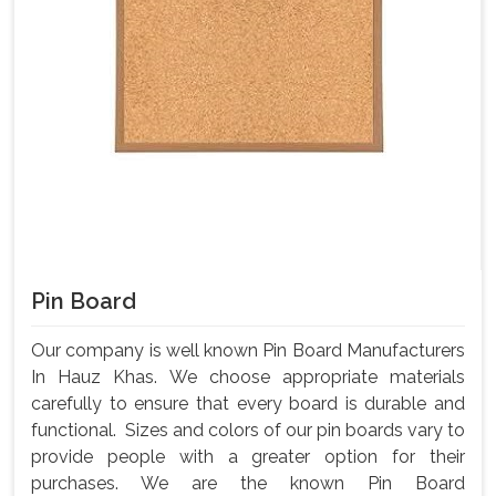
Pin Board
Our company is well known Pin Board Manufacturers
In Hauz Khas. We choose appropriate materials
carefully to ensure that every board is durable and
functional. Sizes and colors of our pin boards vary to
provide people with a greater option for their
purchases. We are the known Pin Board