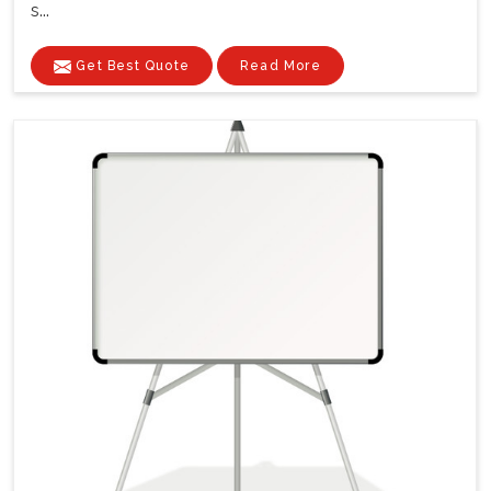
s...
Get Best Quote
Read More