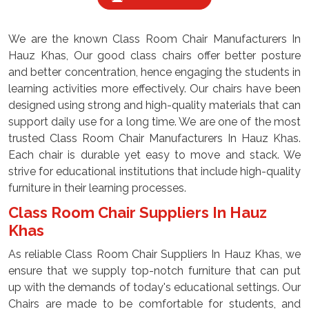
We are the known Class Room Chair Manufacturers In
Hauz Khas, Our good class chairs offer better posture
and better concentration, hence engaging the students in
learning activities more effectively. Our chairs have been
designed using strong and high-quality materials that can
support daily use for a long time. We are one of the most
trusted Class Room Chair Manufacturers In Hauz Khas.
Each chair is durable yet easy to move and stack. We
strive for educational institutions that include high-quality
furniture in their learning processes.
Class Room Chair Suppliers In Hauz
Khas
As reliable Class Room Chair Suppliers In Hauz Khas, we
ensure that we supply top-notch furniture that can put
up with the demands of today's educational settings. Our
Chairs are made to be comfortable for students, and