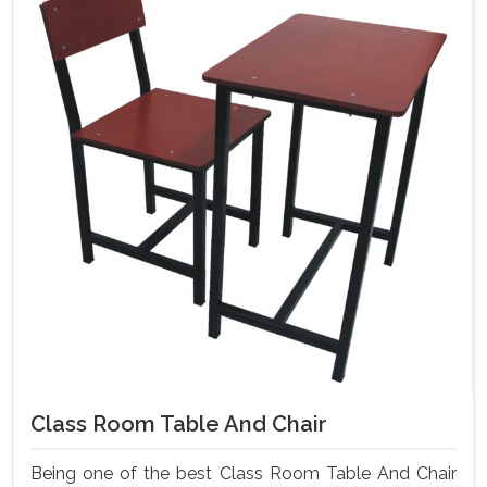
Class Room Table And Chair
Being one of the best Class Room Table And Chair