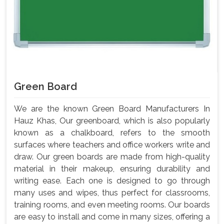
Green Board
We are the known Green Board Manufacturers In
Hauz Khas, Our greenboard, which is also popularly
known as a chalkboard, refers to the smooth
surfaces where teachers and office workers write and
draw. Our green boards are made from high-quality
material in their makeup, ensuring durability and
writing ease. Each one is designed to go through
many uses and wipes, thus perfect for classrooms,
training rooms, and even meeting rooms. Our boards
are easy to install and come in many sizes, offering a