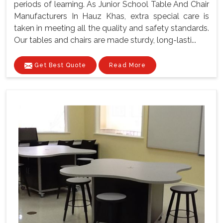
periods of learning. As Junior School Table And Chair
Manufacturers In Hauz Khas, extra special care is
taken in meeting all the quality and safety standards.
Our tables and chairs are made sturdy, long-lasti...
Get Best Quote
Read More