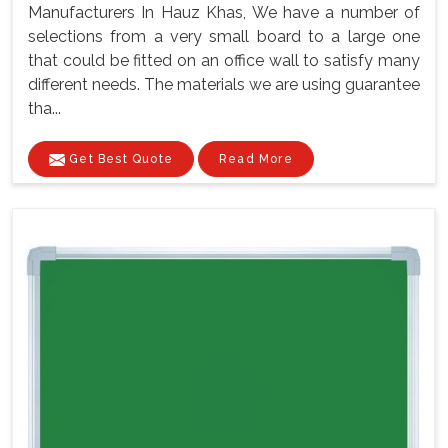
Manufacturers In Hauz Khas, We have a number of
selections from a very small board to a large one
that could be fitted on an office wall to satisfy many
different needs. The materials we are using guarantee
tha...
Get Best Quote
Read More