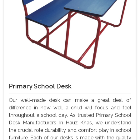
Primary School Desk
Our well-made desk can make a great deal of
difference in how well a child will focus and feel
throughout a school day. As trusted Primary School
Desk Manufacturers In Hauz Khas, we understand
the crucial role durability and comfort play in school
furniture. Each of our desks is made with the quality