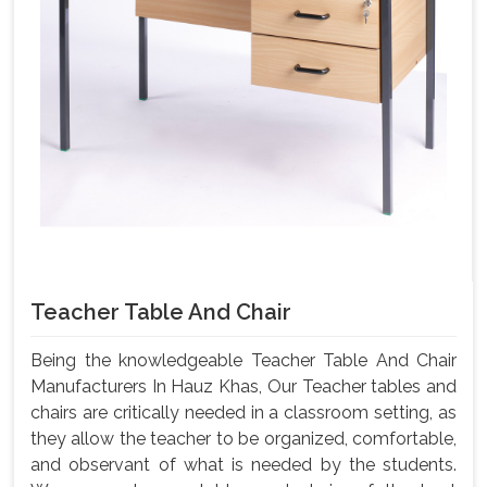
Teacher Table And Chair
Being the knowledgeable Teacher Table And Chair
Manufacturers In Hauz Khas, Our Teacher tables and
chairs are critically needed in a classroom setting, as
they allow the teacher to be organized, comfortable,
and observant of what is needed by the students.