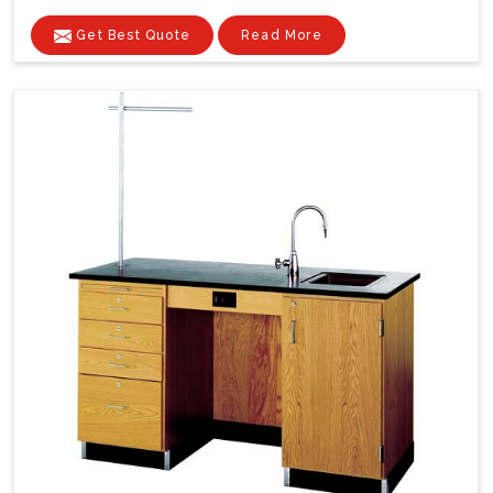
Get Best Quote
Read More