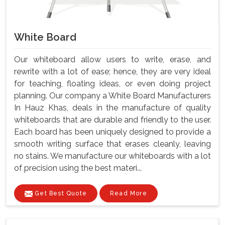
White Board
Our whiteboard allow users to write, erase, and
rewrite with a lot of ease; hence, they are very ideal
for teaching, floating ideas, or even doing project
planning. Our company a White Board Manufacturers
In Hauz Khas, deals in the manufacture of quality
whiteboards that are durable and friendly to the user.
Each board has been uniquely designed to provide a
smooth writing surface that erases cleanly, leaving
no stains. We manufacture our whiteboards with a lot
of precision using the best materi...
Get Best Quote
Read More