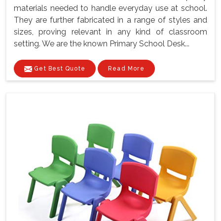
materials needed to handle everyday use at school.
They are further fabricated in a range of styles and
sizes, proving relevant in any kind of classroom
setting. We are the known Primary School Desk...
Get Best Quote
Read More