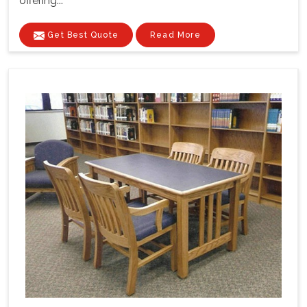
offering...
Get Best Quote
Read More