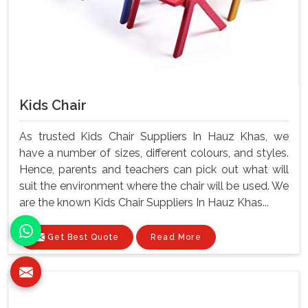
Kids Chair
As trusted Kids Chair Suppliers In Hauz Khas, we
have a number of sizes, different colours, and styles.
Hence, parents and teachers can pick out what will
suit the environment where the chair will be used. We
are the known Kids Chair Suppliers In Hauz Khas...
Get Best Quote
Read More