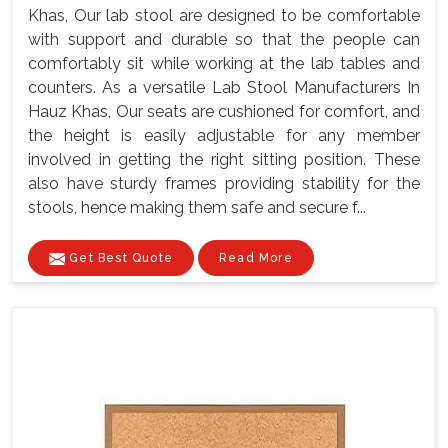
Khas, Our lab stool are designed to be comfortable
with support and durable so that the people can
comfortably sit while working at the lab tables and
counters. As a versatile Lab Stool Manufacturers In
Hauz Khas, Our seats are cushioned for comfort, and
the height is easily adjustable for any member
involved in getting the right sitting position. These
also have sturdy frames providing stability for the
stools, hence making them safe and secure f...
Get Best Quote
Read More