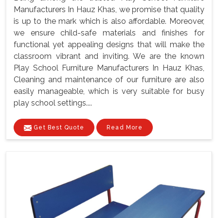
Manufacturers In Hauz Khas, we promise that quality
is up to the mark which is also affordable. Moreover,
we ensure child-safe materials and finishes for
functional yet appealing designs that will make the
classroom vibrant and inviting. We are the known
Play School Furniture Manufacturers In Hauz Khas,
Cleaning and maintenance of our furniture are also
easily manageable, which is very suitable for busy
play school settings....
Get Best Quote
Read More