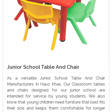
Junior School Table And Chair
As a versatile Junior School Table And Chair
Manufacturers In Hauz Khas, Our Classroom tables
and chairs designed for our junior school are
intended for service by young students. We also
know that young children need furniture that best fits
their size and keeps them comfortable for longer