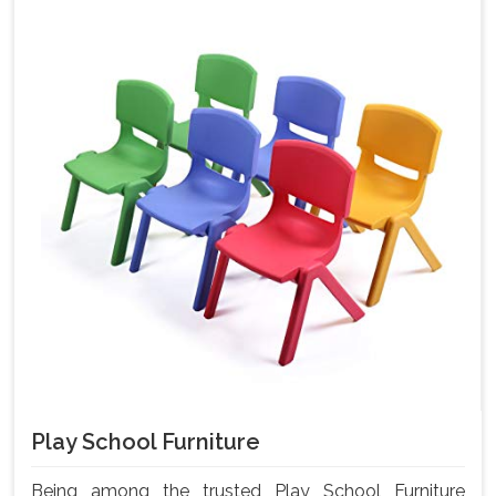
Play School Furniture
Being among the trusted Play School Furniture