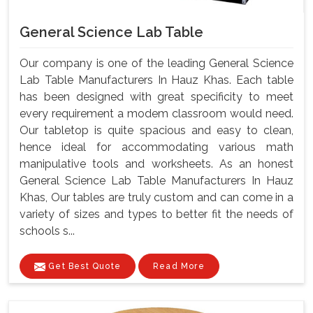
General Science Lab Table
Our company is one of the leading General Science
Lab Table Manufacturers In Hauz Khas. Each table
has been designed with great specificity to meet
every requirement a modem classroom would need.
Our tabletop is quite spacious and easy to clean,
hence ideal for accommodating various math
manipulative tools and worksheets. As an honest
General Science Lab Table Manufacturers In Hauz
Khas, Our tables are truly custom and can come in a
variety of sizes and types to better fit the needs of
schools s...
Get Best Quote
Read More