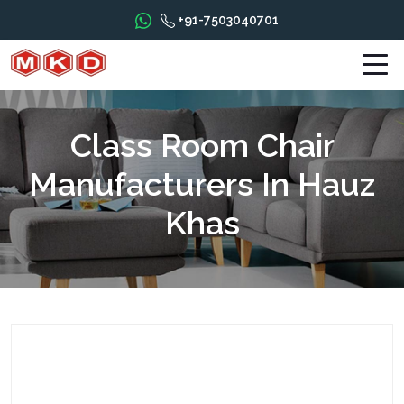
+91-7503040701
Class Room Chair
Manufacturers In Hauz
Khas