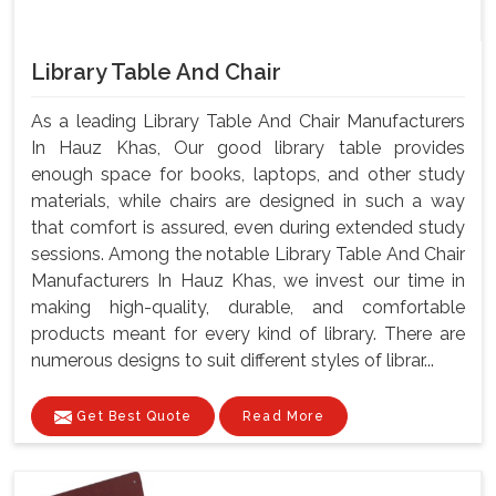
Library Table And Chair
As a leading Library Table And Chair Manufacturers
In Hauz Khas, Our good library table provides
enough space for books, laptops, and other study
materials, while chairs are designed in such a way
that comfort is assured, even during extended study
sessions. Among the notable Library Table And Chair
Manufacturers In Hauz Khas, we invest our time in
making high-quality, durable, and comfortable
products meant for every kind of library. There are
numerous designs to suit different styles of librar...
Get Best Quote
Read More