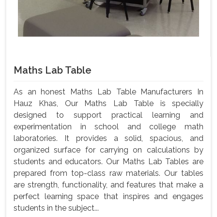
Maths Lab Table
As an honest Maths Lab Table Manufacturers In
Hauz Khas, Our Maths Lab Table is specially
designed to support practical learning and
experimentation in school and college math
laboratories. It provides a solid, spacious, and
organized surface for carrying on calculations by
students and educators. Our Maths Lab Tables are
prepared from top-class raw materials. Our tables
are strength, functionality, and features that make a
perfect learning space that inspires and engages
students in the subject...