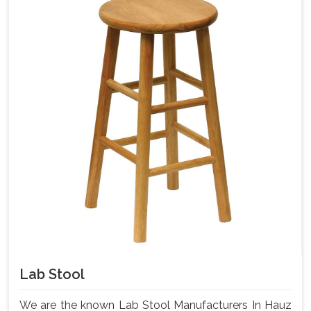
Lab Stool
We are the known Lab Stool Manufacturers In Hauz