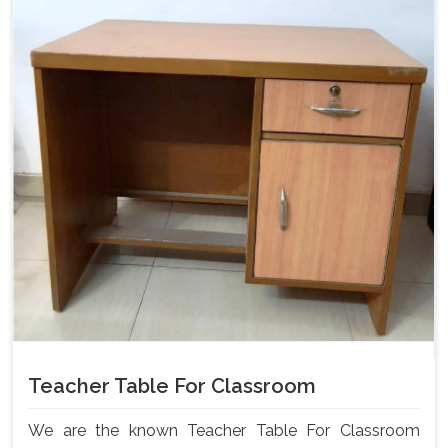
Teacher Table For Classroom
We are the known Teacher Table For Classroom