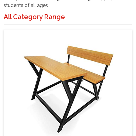
students of all ages
All Category Range