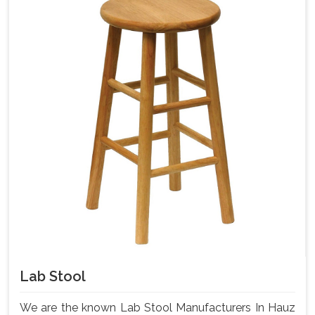
Lab Stool
We are the known Lab Stool Manufacturers In Hauz