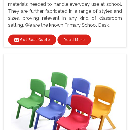
materials needed to handle everyday use at school.
They are further fabricated in a range of styles and
sizes, proving relevant in any kind of classroom
setting. We are the known Primary School Desk...
Get Best Quote
Read More