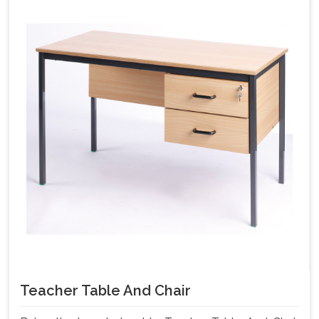
Teacher Table And Chair