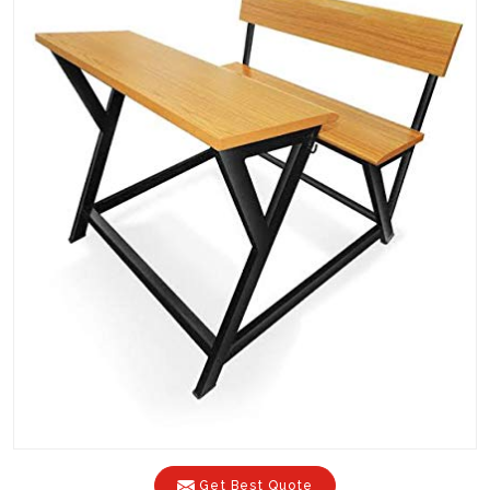
Get Best Quote