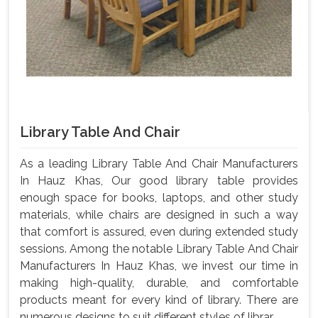
Library Table And Chair
As a leading Library Table And Chair Manufacturers
In Hauz Khas, Our good library table provides
enough space for books, laptops, and other study
materials, while chairs are designed in such a way
that comfort is assured, even during extended study
sessions. Among the notable Library Table And Chair
Manufacturers In Hauz Khas, we invest our time in
making high-quality, durable, and comfortable
products meant for every kind of library. There are
numerous designs to suit different styles of librar...