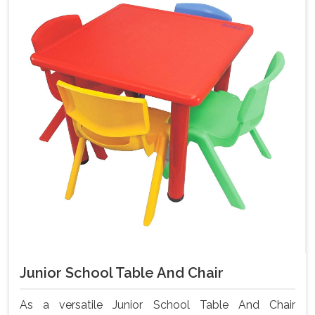
Junior School Table And Chair
As a versatile Junior School Table And Chair