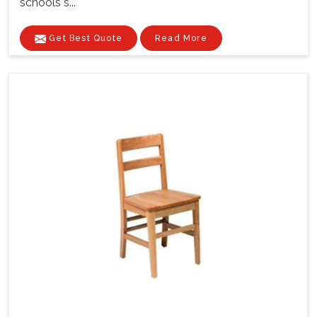
schools s...
Get Best Quote
Read More