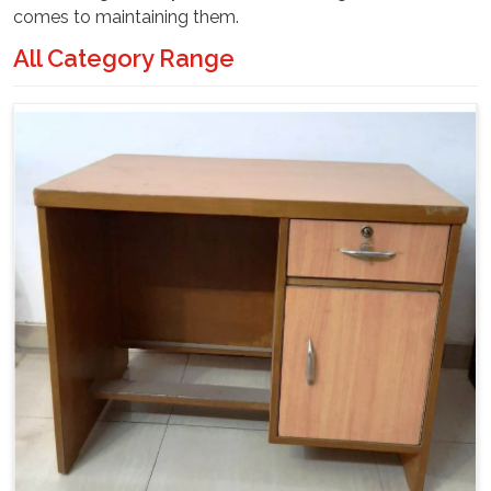
comes to maintaining them.
All Category Range