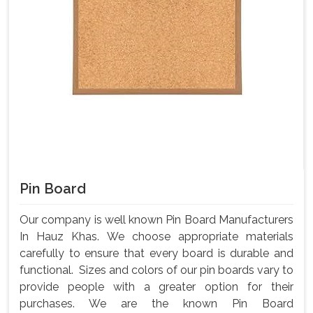
Pin Board
Our company is well known Pin Board Manufacturers
In Hauz Khas. We choose appropriate materials
carefully to ensure that every board is durable and
functional. Sizes and colors of our pin boards vary to
provide people with a greater option for their
purchases. We are the known Pin Board