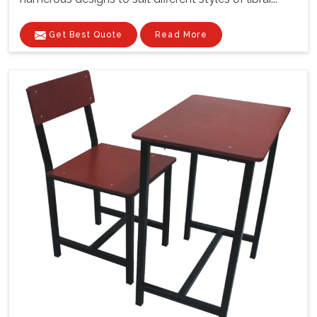
Get Best Quote
Read More