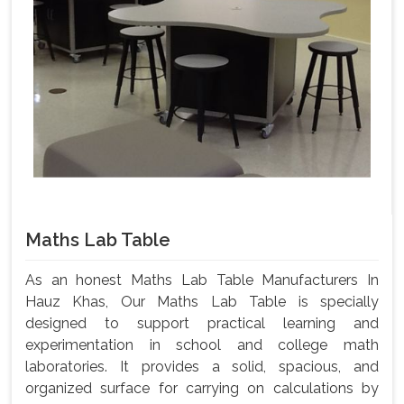
Maths Lab Table
As an honest Maths Lab Table Manufacturers In
Hauz Khas, Our Maths Lab Table is specially
designed to support practical learning and
experimentation in school and college math
laboratories. It provides a solid, spacious, and
organized surface for carrying on calculations by