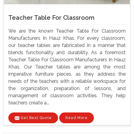
Teacher Table For Classroom
We are the known Teacher Table For Classroom
Manufacturers In Hauz Khas, For every classroom,
our teacher tables are fabricated in a manner that
blends functionality and durability. As a foremost
Teacher Table For Classroom Manufacturers In Hauz
Khas, Our Teacher tables are among the most
imperative furniture pieces, as they address the
needs of the teachers with a reliable workspace for
the organization, preparation of lessons, and
management of classroom activities. They help
teachers create a...
Get Best Quote
Read More