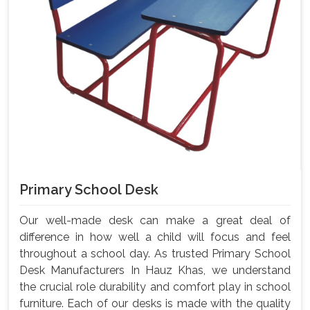
Primary School Desk
Our well-made desk can make a great deal of
difference in how well a child will focus and feel
throughout a school day. As trusted Primary School
Desk Manufacturers In Hauz Khas, we understand
the crucial role durability and comfort play in school
furniture. Each of our desks is made with the quality