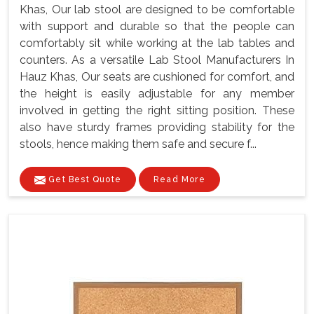
Khas, Our lab stool are designed to be comfortable
with support and durable so that the people can
comfortably sit while working at the lab tables and
counters. As a versatile Lab Stool Manufacturers In
Hauz Khas, Our seats are cushioned for comfort, and
the height is easily adjustable for any member
involved in getting the right sitting position. These
also have sturdy frames providing stability for the
stools, hence making them safe and secure f...
Get Best Quote
Read More