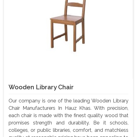
Wooden Library Chair
Our company is one of the leading Wooden Library
Chair Manufacturers In Hauz Khas. With precision,
each chair is made with the finest quality wood that
promises strength and durability. Be it schools,
colleges, or public libraries, comfort, and matchless