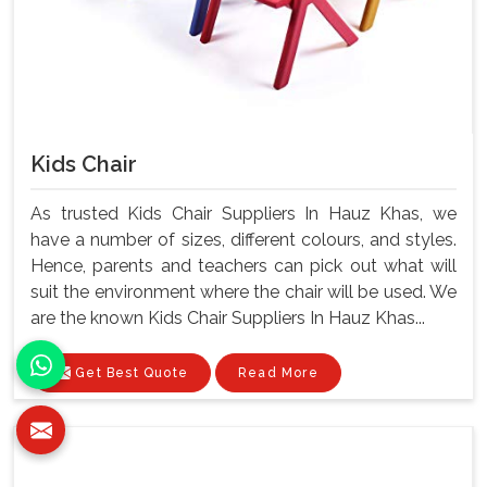
Kids Chair
As trusted Kids Chair Suppliers In Hauz Khas, we
have a number of sizes, different colours, and styles.
Hence, parents and teachers can pick out what will
suit the environment where the chair will be used. We
are the known Kids Chair Suppliers In Hauz Khas...
Get Best Quote
Read More