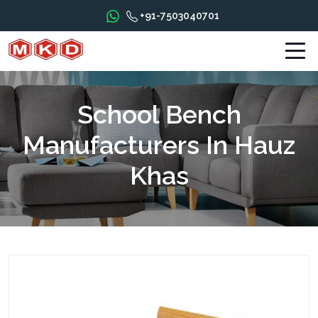
+91-7503040701
School Bench
Manufacturers In Hauz
Khas