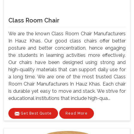
Class Room Chair
We are the known Class Room Chair Manufacturers
In Hauz Khas, Our good class chairs offer better
posture and better concentration, hence engaging
the students in learning activities more effectively.
Our chairs have been designed using strong and
high-quality materials that can support daily use for
a long time. We are one of the most trusted Class
Room Chair Manufacturers In Hauz Khas. Each chair
is durable yet easy to move and stack. We strive for
educational institutions that include high-qua...
Get Best Quote
Read More