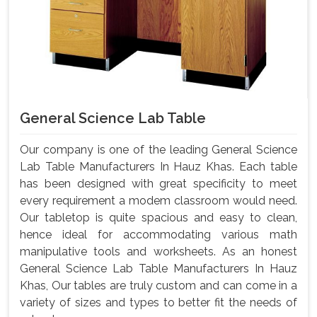
General Science Lab Table
Our company is one of the leading General Science
Lab Table Manufacturers In Hauz Khas. Each table
has been designed with great specificity to meet
every requirement a modem classroom would need.
Our tabletop is quite spacious and easy to clean,
hence ideal for accommodating various math
manipulative tools and worksheets. As an honest
General Science Lab Table Manufacturers In Hauz
Khas, Our tables are truly custom and can come in a
variety of sizes and types to better fit the needs of