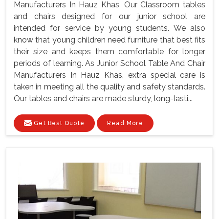
Manufacturers In Hauz Khas, Our Classroom tables
and chairs designed for our junior school are
intended for service by young students. We also
know that young children need furniture that best fits
their size and keeps them comfortable for longer
periods of learning. As Junior School Table And Chair
Manufacturers In Hauz Khas, extra special care is
taken in meeting all the quality and safety standards.
Our tables and chairs are made sturdy, long-lasti...
Get Best Quote
Read More