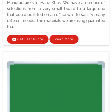
Manufacturers In Hauz Khas, We have a number of
selections from a very small board to a large one
that could be fitted on an office wall to satisfy many
different needs. The materials we are using guarantee
tha...
Get Best Quote
Read More