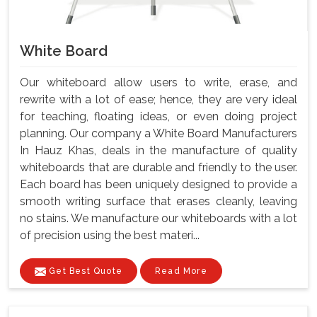
White Board
Our whiteboard allow users to write, erase, and
rewrite with a lot of ease; hence, they are very ideal
for teaching, floating ideas, or even doing project
planning. Our company a White Board Manufacturers
In Hauz Khas, deals in the manufacture of quality
whiteboards that are durable and friendly to the user.
Each board has been uniquely designed to provide a
smooth writing surface that erases cleanly, leaving
no stains. We manufacture our whiteboards with a lot
of precision using the best materi...
Get Best Quote
Read More