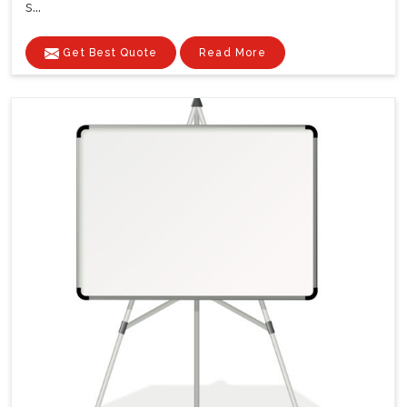
s...
Get Best Quote
Read More