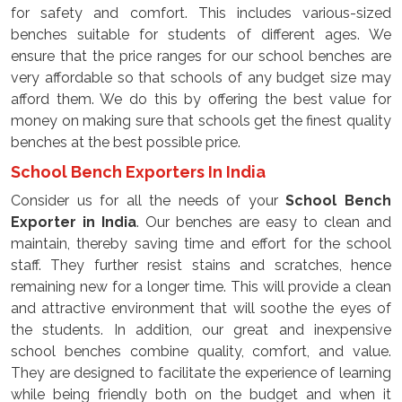
for safety and comfort. This includes various-sized
benches suitable for students of different ages. We
ensure that the price ranges for our school benches are
very affordable so that schools of any budget size may
afford them. We do this by offering the best value for
money on making sure that schools get the finest quality
benches at the best possible price.
School Bench Exporters In India
Consider us for all the needs of your
School Bench
Exporter
in
India
. Our benches are easy to clean and
maintain, thereby saving time and effort for the school
staff. They further resist stains and scratches, hence
remaining new for a longer time. This will provide a clean
and attractive environment that will soothe the eyes of
the students. In addition, our great and inexpensive
school benches combine quality, comfort, and value.
They are designed to facilitate the experience of learning
while being friendly both on the budget and when it