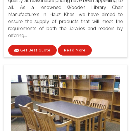
quality at reasonable pricing have been appealing to
all. As a renowned Wooden Library Chair
Manufacturers In Hauz Khas, we have aimed to
ensure the supply of products that will meet the
requirements of both the libraries and readers by
offering...
Get Best Quote
Read More