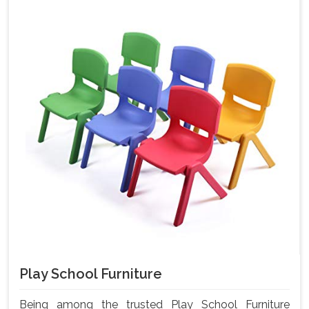
Play School Furniture
Being among the trusted Play School Furniture