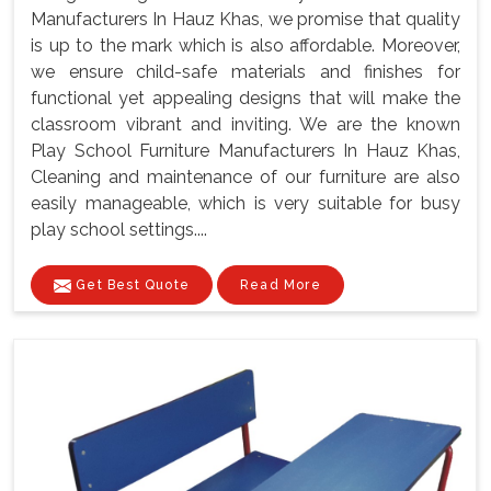
Manufacturers In Hauz Khas, we promise that quality
is up to the mark which is also affordable. Moreover,
we ensure child-safe materials and finishes for
functional yet appealing designs that will make the
classroom vibrant and inviting. We are the known
Play School Furniture Manufacturers In Hauz Khas,
Cleaning and maintenance of our furniture are also
easily manageable, which is very suitable for busy
play school settings....
Get Best Quote
Read More