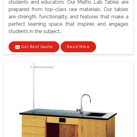
students and educators. Our Maths Lab Tables are
prepared from top-class raw materials. Our tables
are strength, functionality, and features that make a
perfect learning space that inspires and engages
students in the subject...
Get Best Quote
Read More