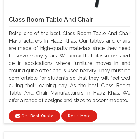
Class Room Table And Chair
Being one of the best Class Room Table And Chair
Manufacturers In Hauz Khas, Our tables and chairs
are made of high-quality materials since they need
to serve many years. We know that classrooms will
be in applications where furniture moves in and
around quite often and is used heavily. They must be
comfortable for students so that they will feel well
during their learning day. As the best Class Room
Table And Chair Manufacturers In Hauz Khas, We
offer a range of designs and sizes to accommodate...
Get Best Quote
Read More