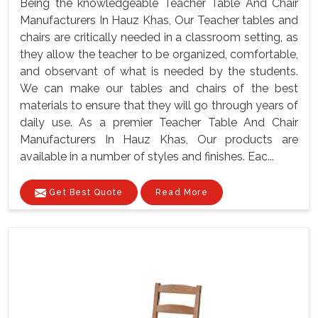
Being the knowledgeable Teacher Table And Chair
Manufacturers In Hauz Khas, Our Teacher tables and
chairs are critically needed in a classroom setting, as
they allow the teacher to be organized, comfortable,
and observant of what is needed by the students.
We can make our tables and chairs of the best
materials to ensure that they will go through years of
daily use. As a premier Teacher Table And Chair
Manufacturers In Hauz Khas, Our products are
available in a number of styles and finishes. Eac...
Get Best Quote
Read More