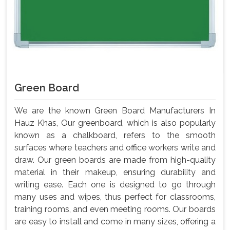
Green Board
We are the known Green Board Manufacturers In
Hauz Khas, Our greenboard, which is also popularly
known as a chalkboard, refers to the smooth
surfaces where teachers and office workers write and
draw. Our green boards are made from high-quality
material in their makeup, ensuring durability and
writing ease. Each one is designed to go through
many uses and wipes, thus perfect for classrooms,
training rooms, and even meeting rooms. Our boards
are easy to install and come in many sizes, offering a