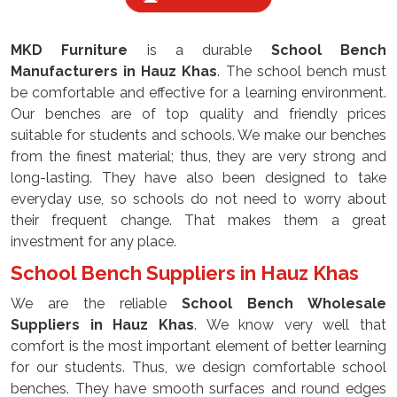
MKD Furniture
is a durable
School Bench
Manufacturers
in
Hauz Khas
. The school bench must
be comfortable and effective for a learning environment.
Our benches are of top quality and friendly prices
suitable for students and schools. We make our benches
from the finest material; thus, they are very strong and
long-lasting. They have also been designed to take
everyday use, so schools do not need to worry about
their frequent change. That makes them a great
investment for any place.
School Bench Suppliers in Hauz Khas
We are the reliable
School Bench Wholesale
Suppliers
in Hauz Khas
. We know very well that
comfort is the most important element of better learning
for our students. Thus, we design comfortable school
benches. They have smooth surfaces and round edges