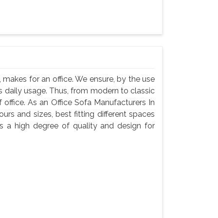
 makes for an office. We ensure, by the use
 its daily usage. Thus, from modern to classic
f office. As an Office Sofa Manufacturers In
urs and sizes, best fitting different spaces
s a high degree of quality and design for