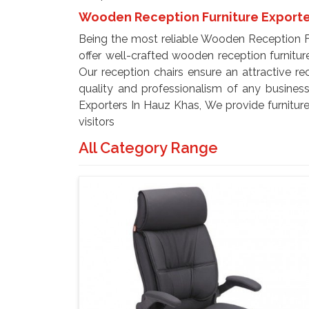
Wooden Reception Furniture Exporte
Being the most reliable Wooden Reception F
offer well-crafted wooden reception furnitur
Our reception chairs ensure an attractive r
quality and professionalism of any busines
Exporters In Hauz Khas, We provide furniture
visitors
All Category Range