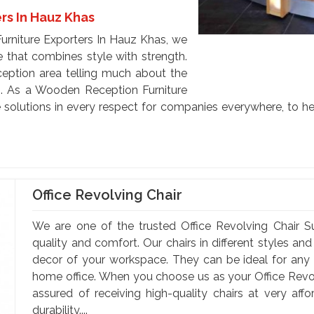
rs In Hauz Khas
urniture Exporters In Hauz Khas, we
e that combines style with strength.
eception area telling much about the
s. As a Wooden Reception Furniture
 solutions in every respect for companies everywhere, to hel
Office Revolving Chair
We are one of the trusted Office Revolving Chair S
quality and comfort. Our chairs in different styles a
decor of your workspace. They can be ideal for any of
home office. When you choose us as your Office Revol
assured of receiving high-quality chairs at very af
durability....