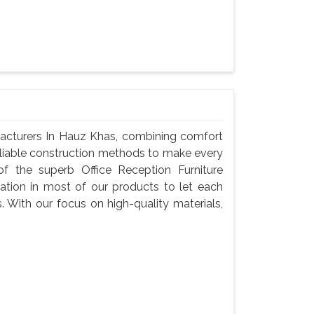
facturers In Hauz Khas, combining comfort
reliable construction methods to make every
f the superb Office Reception Furniture
ation in most of our products to let each
s. With our focus on high-quality materials,