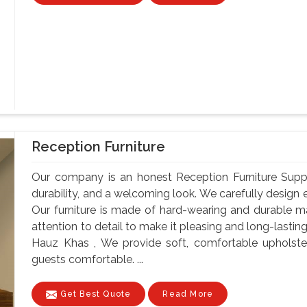
Reception Furniture
Our company is an honest Reception Furniture Suppli
durability, and a welcoming look. We carefully design e
Our furniture is made of hard-wearing and durable ma
attention to detail to make it pleasing and long-lastin
Hauz Khas , We provide soft, comfortable upholste
guests comfortable. ...
Get Best Quote
Read More