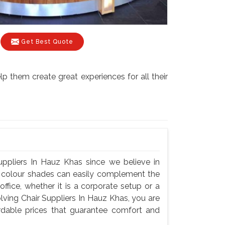
Get Best Quote
p them create great experiences for all their
uppliers In Hauz Khas since we believe in
nd colour shades can easily complement the
fice, whether it is a corporate setup or a
ving Chair Suppliers In Hauz Khas, you are
fordable prices that guarantee comfort and