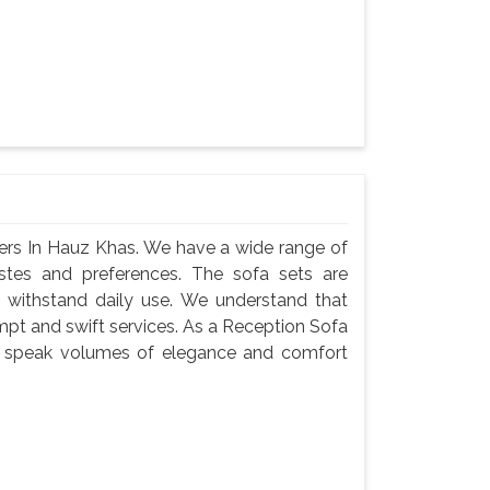
ers In Hauz Khas. We have a wide range of
astes and preferences. The sofa sets are
 withstand daily use. We understand that
ompt and swift services. As a Reception Sofa
ts speak volumes of elegance and comfort