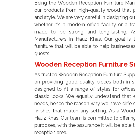
Being the Wooden Reception Furniture Manu
our products from high-quality wood that p
and style. We are very careful in designing our
whether it's a modern office facility or a tra
made to be strong and long-lasting. A
Manufacturers In Hauz Khas, Our goal is t
furniture that will be able to help businesse
guests.
Wooden Reception Furniture Su
As trusted Wooden Reception Furniture Supp
on providing good quality pieces both in st
designed to fit a range of styles for offi
classic looks. We equally understand that 
needs, hence the reason why we have different
finishes that match any setting. As a Wood
Hauz Khas, Our team is committed to offering 
purposes, with the assurance it will be abl
reception area.