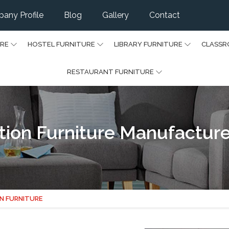
any Profile
Blog
Gallery
Contact
URE
HOSTEL FURNITURE
LIBRARY FURNITURE
CLASSR
RESTAURANT FURNITURE
on Furniture Manufacture
N FURNITURE