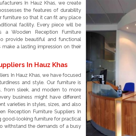
facturers In Hauz Khas, we create
ossesses the features of durability
 furniture so that it can fit any place
ditional facility. Every piece will be
s a Wooden Reception Furniture
o provide beautiful and functional
s make a lasting impression on their
ppliers In Hauz Khas
liers In Hauz Khas, we have focused
urdiness and style. Our furniture is
ces, from sleek, and modern to more
every business might have different
 varieties in styles, sizes, and also
en Reception Furniture Suppliers In
good-looking furniture for practical
e to withstand the demands of a busy