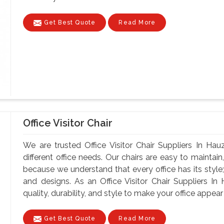
Get Best Quote
Read More
Office Visitor Chair
We are trusted Office Visitor Chair Suppliers In Hau
different office needs. Our chairs are easy to maintain, 
because we understand that every office has its style;
and designs. As an Office Visitor Chair Suppliers I
quality, durability, and style to make your office appear 
Get Best Quote
Read More