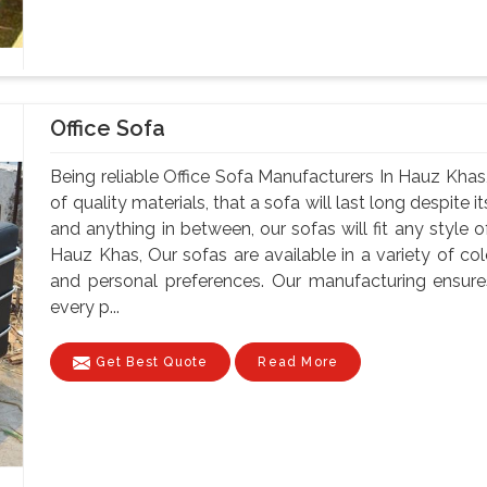
Office Sofa
Being reliable Office Sofa Manufacturers In Hauz Khas,
of quality materials, that a sofa will last long despite
and anything in between, our sofas will fit any style o
Hauz Khas, Our sofas are available in a variety of colo
and personal preferences. Our manufacturing ensure
every p...
Get Best Quote
Read More