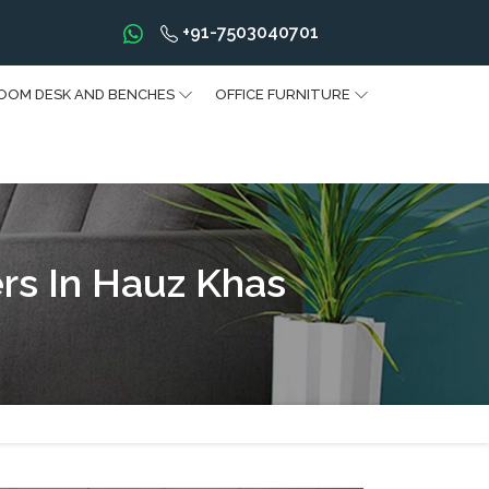
+91-7503040701
OOM DESK AND BENCHES
OFFICE FURNITURE
rs In Hauz Khas