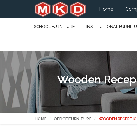
Home
Comp
SCHOOL FURNITURE
INSTITUTIONAL FURNIT
Wooden Recepti
HOME
OFFICE FURNITURE
WOODEN RECEPTIO