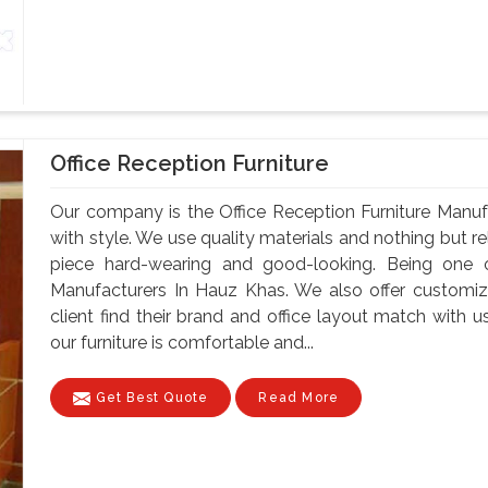
Office Reception Furniture
Our company is the Office Reception Furniture Manu
with style. We use quality materials and nothing but 
piece hard-wearing and good-looking. Being one o
Manufacturers In Hauz Khas. We also offer customiz
client find their brand and office layout match with u
our furniture is comfortable and...
Get Best Quote
Read More