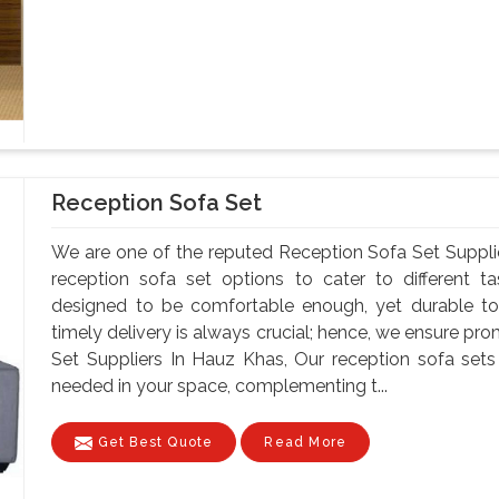
Reception Sofa Set
We are one of the reputed Reception Sofa Set Suppli
reception sofa set options to cater to different t
designed to be comfortable enough, yet durable to
timely delivery is always crucial; hence, we ensure pr
Set Suppliers In Hauz Khas, Our reception sofa se
needed in your space, complementing t...
Get Best Quote
Read More