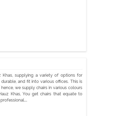
z Khas, supplying a variety of options for
durable, and fit into various offices. This is
 hence, we supply chairs in various colours
n Hauz Khas, You get chairs that equate to
professional....