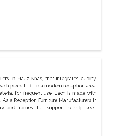
ers In Hauz Khas, that integrates quality,
ach piece to fit in a modern reception area.
terial for frequent use. Each is made with
g. As a Reception Furniture Manufacturers In
ry and frames that support to help keep