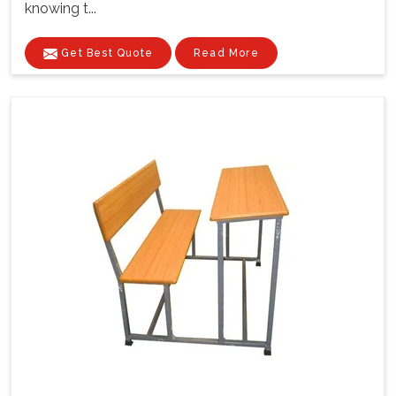
knowing t...
Get Best Quote
Read More