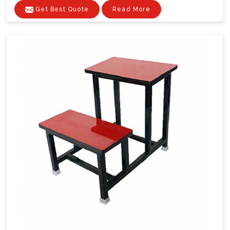
Get Best Quote
Read More