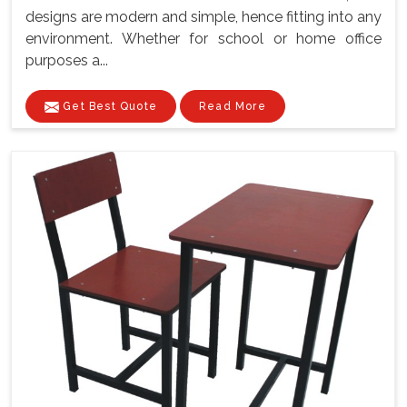
designs are modern and simple, hence fitting into any
environment. Whether for school or home office
purposes a...
Get Best Quote
Read More