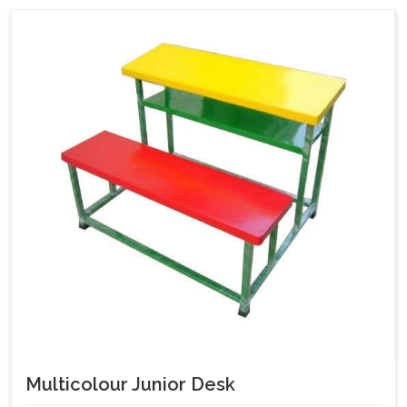
Multicolour Junior Desk