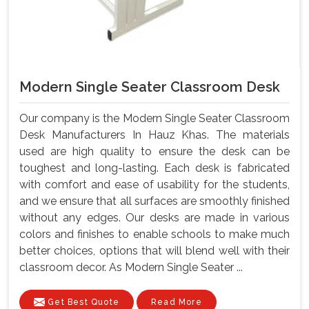
Modern Single Seater Classroom Desk
Our company is the Modern Single Seater Classroom
Desk Manufacturers In Hauz Khas. The materials
used are high quality to ensure the desk can be
toughest and long-lasting. Each desk is fabricated
with comfort and ease of usability for the students,
and we ensure that all surfaces are smoothly finished
without any edges. Our desks are made in various
colors and finishes to enable schools to make much
better choices, options that will blend well with their
classroom decor. As Modern Single Seater ...
Get Best Quote
Read More