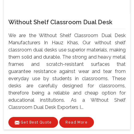
Without Shelf Classroom Dual Desk
We are the Without Shelf Classroom Dual Desk
Manufacturers In Hauz Khas, Our without shelf
classroom dual desks use superior materials, making
them solid and durable. The strong and heavy metal
frames and scratch-resistant surfaces that
guarantee resistance against wear and tear from
everyday use by students in classrooms. These
desks are carefully designed for classrooms,
therefore being a reliable and cheap option for
educational institutions. As a Without Shelf
Classroom Dual Desk Exporters I...
Get Best Quote
Read More