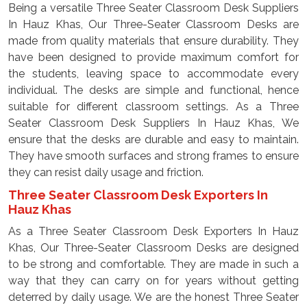
Being a versatile Three Seater Classroom Desk Suppliers
In Hauz Khas, Our Three-Seater Classroom Desks are
made from quality materials that ensure durability. They
have been designed to provide maximum comfort for
the students, leaving space to accommodate every
individual. The desks are simple and functional, hence
suitable for different classroom settings. As a Three
Seater Classroom Desk Suppliers In Hauz Khas, We
ensure that the desks are durable and easy to maintain.
They have smooth surfaces and strong frames to ensure
they can resist daily usage and friction.
Three Seater Classroom Desk Exporters In
Hauz Khas
As a Three Seater Classroom Desk Exporters In Hauz
Khas, Our Three-Seater Classroom Desks are designed
to be strong and comfortable. They are made in such a
way that they can carry on for years without getting
deterred by daily usage. We are the honest Three Seater