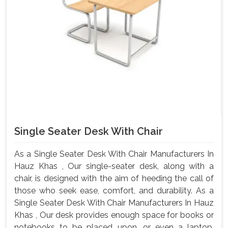
Single Seater Desk With Chair
As a Single Seater Desk With Chair Manufacturers In
Hauz Khas , Our single-seater desk, along with a
chair, is designed with the aim of heeding the call of
those who seek ease, comfort, and durability. As a
Single Seater Desk With Chair Manufacturers In Hauz
Khas , Our desk provides enough space for books or
notebooks to be placed upon, or even a laptop,