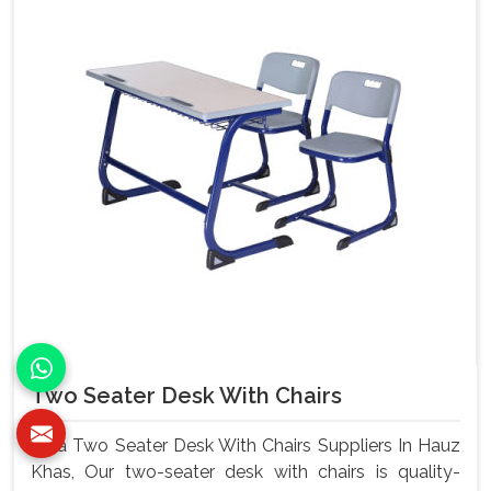
Two Seater Desk With Chairs
As a Two Seater Desk With Chairs Suppliers In Hauz
Khas, Our two-seater desk with chairs is quality-