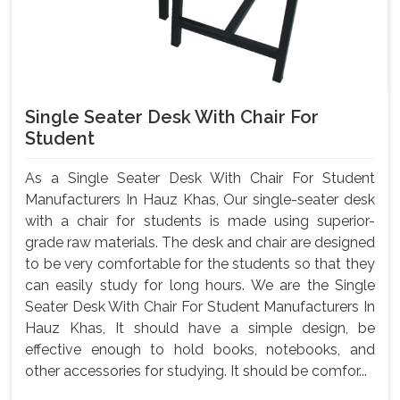
Single Seater Desk With Chair For
Student
As a Single Seater Desk With Chair For Student
Manufacturers In Hauz Khas, Our single-seater desk
with a chair for students is made using superior-
grade raw materials. The desk and chair are designed
to be very comfortable for the students so that they
can easily study for long hours. We are the Single
Seater Desk With Chair For Student Manufacturers In
Hauz Khas, It should have a simple design, be
effective enough to hold books, notebooks, and
other accessories for studying. It should be comfor...