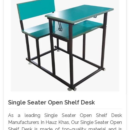
Single Seater Open Shelf Desk
As a leading Single Seater Open Shelf Desk
Manufacturers In Hauz Khas, Our Single Seater Open
Shelf Desk is made of top-quality material and is