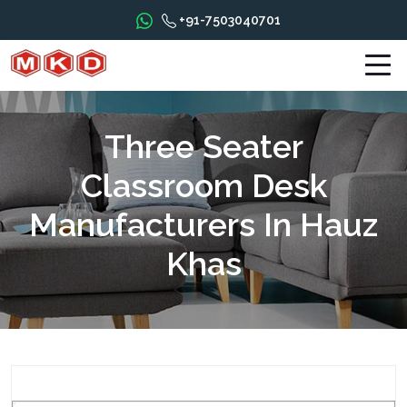
+91-7503040701
Three Seater
Classroom Desk
Manufacturers In Hauz
Khas