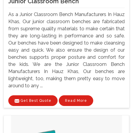
Junior Classroom Bench
As a Junior Classroom Bench Manufacturers In Hauz
Khas, Our junior classroom benches are fabricated
from supreme quality materials to make certain that
they are long-lasting in performance and so safe.
Our benches have been designed to make cleansing
easy and quick. We also ensure the design of our
benches supports proper posture and comfort for
the kids. We are the Junior Classroom Bench
Manufacturers In Hauz Khas, Our benches are
lightweight, too, making them pretty easy to move
around to any ...
Get Best Quote
Read More