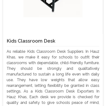
Kids Classroom Desk
As reliable Kids Classroom Desk Suppliers In Hauz
Khas, we make it easy for schools to outfit their
classrooms with dependable, child-friendly furniture.
They should be strongly and qualitatively
manufactured to sustain a long life even with daily
use. They have low weights that allow easy
rearrangement, letting flexibility be granted in class
settings. As a Kids Classroom Desk Exporters In
Hauz Khas, Each desk we provide is checked for
quality and safety to give schools peace of mind,