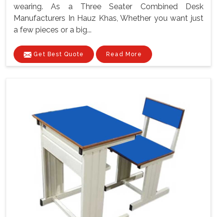
wearing. As a Three Seater Combined Desk
Manufacturers In Hauz Khas, Whether you want just
a few pieces or a big...
Get Best Quote
Read More