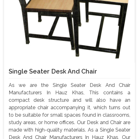
Single Seater Desk And Chair
As we are the Single Seater Desk And Chair
Manufacturers In Hauz Khas, This contains a
compact desk structure and will also have an
appropriate chair accompanying it, which turns out
to be suitable for small spaces found in classrooms,
study areas, or home offices. Our Desk and Chair are
made with high-quality materials. As a Single Seater
Desk And Chair Manufacturers In Hauz Khas, Our