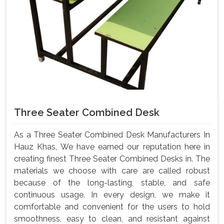
Three Seater Combined Desk
As a Three Seater Combined Desk Manufacturers In
Hauz Khas, We have earned our reputation here in
creating finest Three Seater Combined Desks in. The
materials we choose with care are called robust
because of the long-lasting, stable, and safe
continuous usage. In every design, we make it
comfortable and convenient for the users to hold
smoothness, easy to clean, and resistant against