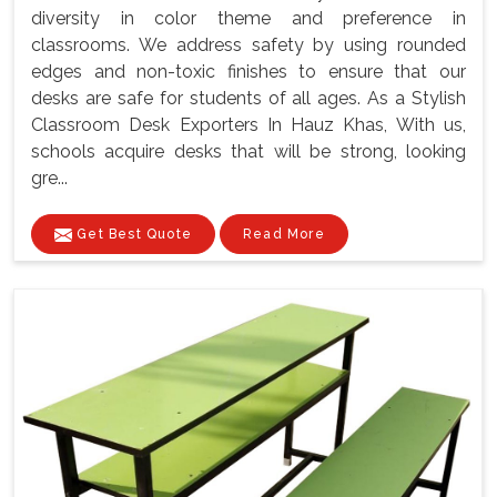
diversity in color theme and preference in
classrooms. We address safety by using rounded
edges and non-toxic finishes to ensure that our
desks are safe for students of all ages. As a Stylish
Classroom Desk Exporters In Hauz Khas, With us,
schools acquire desks that will be strong, looking
gre...
Get Best Quote
Read More