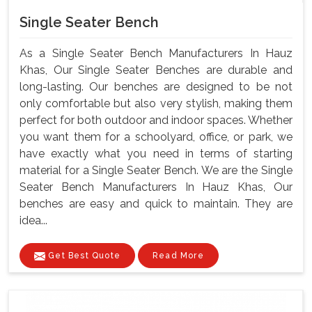
Single Seater Bench
As a Single Seater Bench Manufacturers In Hauz
Khas, Our Single Seater Benches are durable and
long-lasting. Our benches are designed to be not
only comfortable but also very stylish, making them
perfect for both outdoor and indoor spaces. Whether
you want them for a schoolyard, office, or park, we
have exactly what you need in terms of starting
material for a Single Seater Bench. We are the Single
Seater Bench Manufacturers In Hauz Khas, Our
benches are easy and quick to maintain. They are
idea...
Get Best Quote
Read More