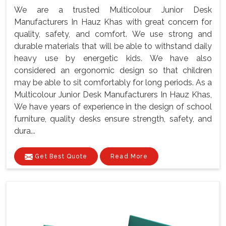
We are a trusted Multicolour Junior Desk
Manufacturers In Hauz Khas with great concern for
quality, safety, and comfort. We use strong and
durable materials that will be able to withstand daily
heavy use by energetic kids. We have also
considered an ergonomic design so that children
may be able to sit comfortably for long periods. As a
Multicolour Junior Desk Manufacturers In Hauz Khas,
We have years of experience in the design of school
furniture, quality desks ensure strength, safety, and
dura...
Get Best Quote
Read More