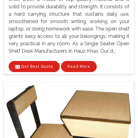
solid to provide durability and strength. It consists of
a hard carrying structure that sustains daily use,
smoothened for smooth writing, working on your
laptop, or doing homework with ease. The open shelf
grants easy access to all your belongings, making it
very practical in any room. As a Single Seater Open
Shelf Desk Manufacturers In Hauz Khas, Our d...
Get Best Quote
Read More