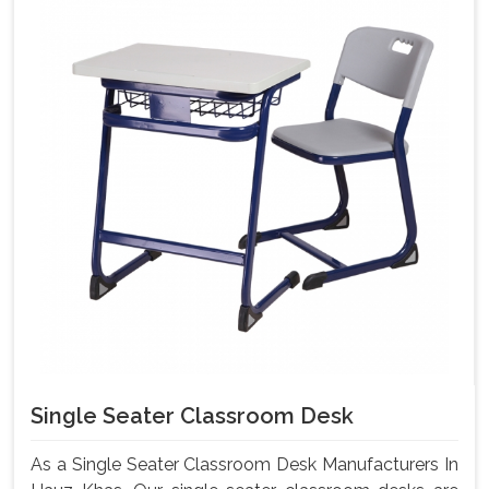
Single Seater Classroom Desk
As a Single Seater Classroom Desk Manufacturers In