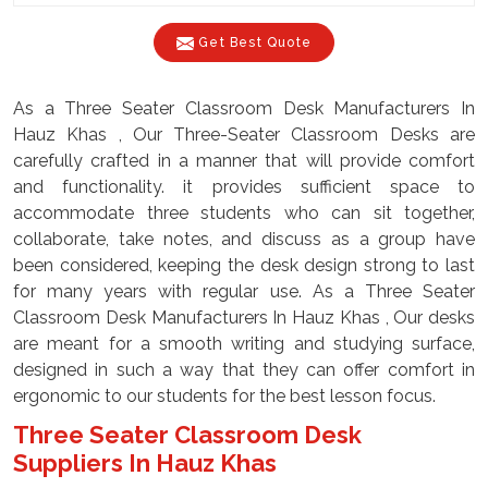
Get Best Quote
As a Three Seater Classroom Desk Manufacturers In
Hauz Khas , Our Three-Seater Classroom Desks are
carefully crafted in a manner that will provide comfort
and functionality. it provides sufficient space to
accommodate three students who can sit together,
collaborate, take notes, and discuss as a group have
been considered, keeping the desk design strong to last
for many years with regular use. As a Three Seater
Classroom Desk Manufacturers In Hauz Khas , Our desks
are meant for a smooth writing and studying surface,
designed in such a way that they can offer comfort in
ergonomic to our students for the best lesson focus.
Three Seater Classroom Desk
Suppliers In Hauz Khas