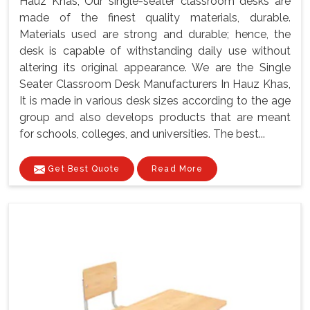
Hauz Khas, Our single-seater classroom desks are
made of the finest quality materials, durable.
Materials used are strong and durable; hence, the
desk is capable of withstanding daily use without
altering its original appearance. We are the Single
Seater Classroom Desk Manufacturers In Hauz Khas,
It is made in various desk sizes according to the age
group and also develops products that are meant
for schools, colleges, and universities. The best...
Get Best Quote
Read More