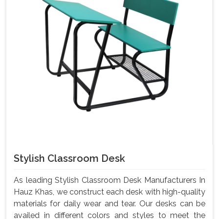
Stylish Classroom Desk
As leading Stylish Classroom Desk Manufacturers In
Hauz Khas, we construct each desk with high-quality
materials for daily wear and tear. Our desks can be
availed in different colors and styles to meet the