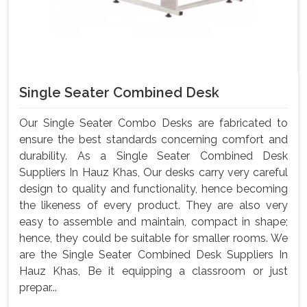
Single Seater Combined Desk
Our Single Seater Combo Desks are fabricated to
ensure the best standards concerning comfort and
durability. As a Single Seater Combined Desk
Suppliers In Hauz Khas, Our desks carry very careful
design to quality and functionality, hence becoming
the likeness of every product. They are also very
easy to assemble and maintain, compact in shape;
hence, they could be suitable for smaller rooms. We
are the Single Seater Combined Desk Suppliers In
Hauz Khas, Be it equipping a classroom or just
prepar...