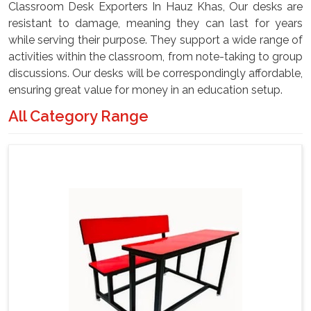
Classroom Desk Exporters In Hauz Khas, Our desks are
resistant to damage, meaning they can last for years
while serving their purpose. They support a wide range of
activities within the classroom, from note-taking to group
discussions. Our desks will be correspondingly affordable,
ensuring great value for money in an education setup.
All Category Range