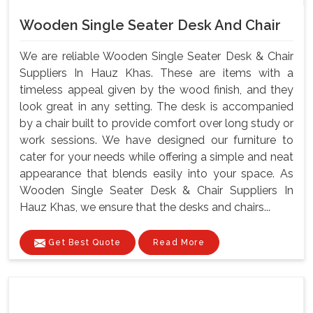
Wooden Single Seater Desk And Chair
We are reliable Wooden Single Seater Desk & Chair
Suppliers In Hauz Khas. These are items with a
timeless appeal given by the wood finish, and they
look great in any setting. The desk is accompanied
by a chair built to provide comfort over long study or
work sessions. We have designed our furniture to
cater for your needs while offering a simple and neat
appearance that blends easily into your space. As
Wooden Single Seater Desk & Chair Suppliers In
Hauz Khas, we ensure that the desks and chairs...
Get Best Quote
Read More