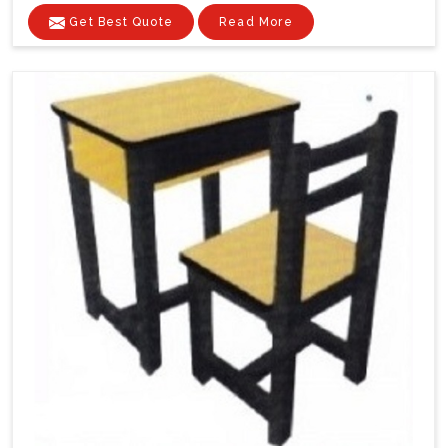
Get Best Quote
Read More