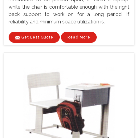
while the chair is comfortable enough with the right
back support to work on for a long period. If
reliability and minimum space utilization is...
Get Best Quote
Read More