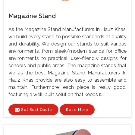
Magazine Stand
As the Magazine Stand Manufacturers In Hauz Khas,
we build every stand to possible standards of quality
and durability. We design our stands to suit various
environments, from sleek/modern stands for office
environments to practical, user-friendly designs for
schools and public areas. The magazine stands that
we as the best Magazine Stand Manufacturers In
Hauz Khas provide are also easy to assemble and
maintain. Furthermore, each piece is really good,
featuring a well-built solution that keeps r...
Get Best Quote
Read More