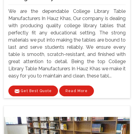
We are the dependable College Library Table
Manufacturers In Hauz Khas, Our company is dealing
with producing quality college library tables that
perfectly fit any educational setting. The strong
materials we put into making the tables are bound to
last and serve students reliably. We ensure every
table is smooth, scratch-resistant, and finished with
great attention to detail. Being the top College
Library Table Manufacturers In Hauz Khas we make it
easy for you to maintain and clean, these tabl...
Get Best Quote
Read More