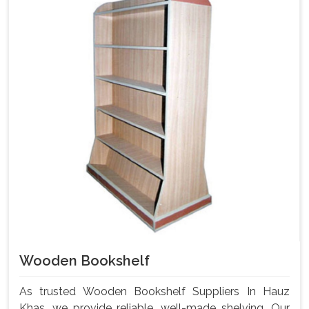
Wooden Bookshelf
As trusted Wooden Bookshelf Suppliers In Hauz
Khas, we provide reliable, well-made shelving. Our