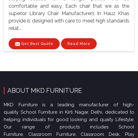
comfortable and easy. Each chair that we as the
superior Library Chair Manufacturers In Hauz Khas
provide is designed with care to meet high standards
relat...
Get Best Quote
Read More
ABOUT MKD FURNITURE
MKD Furniture is a leading manufacturer of high-
quality School Furniture in Kirti Nagar, Delhi, dedicated to
helping individuals for good looking and quaity Lifestyle.
Our range of products includes School
Furniture, Classroom Furniture, Classroom Desk, Play