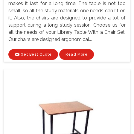
makes it last for a long time. The table is not too
small, so all the study materials one needs can fit on
it. Also, the chairs are designed to provide a lot of
support during a long study session. Choose us for
all the needs of your Library Table With a Chair Set.
Our chairs are designed ergonomical...
Get Best Quote
Read More