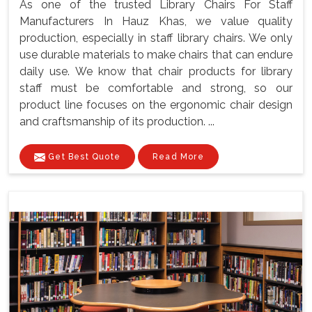
As one of the trusted Library Chairs For Staff
Manufacturers In Hauz Khas, we value quality
production, especially in staff library chairs. We only
use durable materials to make chairs that can endure
daily use. We know that chair products for library
staff must be comfortable and strong, so our
product line focuses on the ergonomic chair design
and craftsmanship of its production. ...
Get Best Quote
Read More