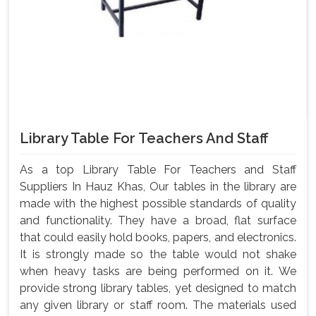
Library Table For Teachers And Staff
As a top Library Table For Teachers and Staff
Suppliers In Hauz Khas, Our tables in the library are
made with the highest possible standards of quality
and functionality. They have a broad, flat surface
that could easily hold books, papers, and electronics.
It is strongly made so the table would not shake
when heavy tasks are being performed on it. We
provide strong library tables, yet designed to match
any given library or staff room. The materials used