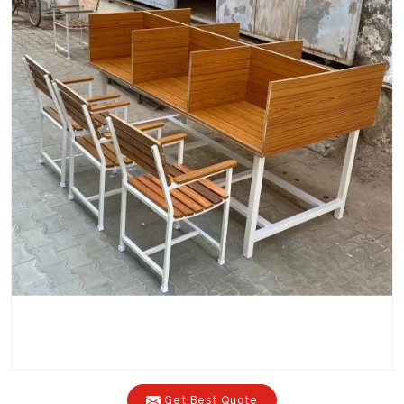
Get Best Quote