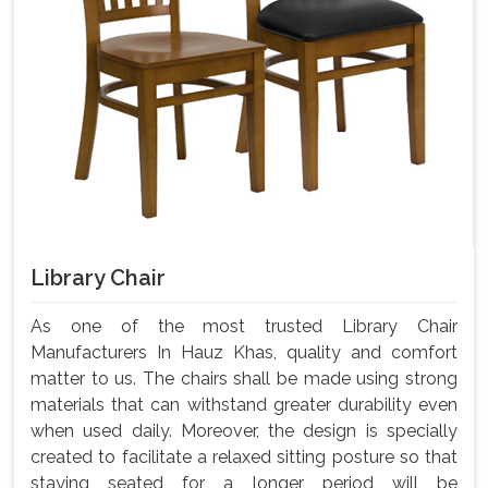
Library Chair
As one of the most trusted Library Chair
Manufacturers In Hauz Khas, quality and comfort
matter to us. The chairs shall be made using strong
materials that can withstand greater durability even
when used daily. Moreover, the design is specially
created to facilitate a relaxed sitting posture so that
staying seated for a longer period will be