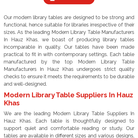
Our modern library tables are designed to be strong and
functional, hence suitable for libraries irrespective of their
sizes. As the leading Modern Library Table Manufacturers
In Hauz Khas, we boast of producing library tables
incomparable in quality. Our tables have been made
practical to fit in with contemporary settings. Each table
manufactured by the top Modern Library Table
Manufacturers In Hauz Khas undergoes strict quality
checks to ensure it meets the requirements to be durable
and well-designed.
Modern Library Table Suppliers In Hauz
Khas
We are the leading Modern Library Table Suppliers In
Hauz Khas. Each table is thoughtfully designed to
support quiet and comfortable reading or study. Our
tables are available in different sizes and various designs,