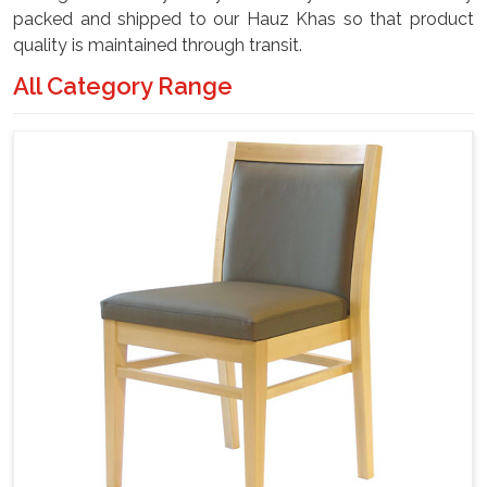
packed and shipped to our Hauz Khas so that product
quality is maintained through transit.
All Category Range