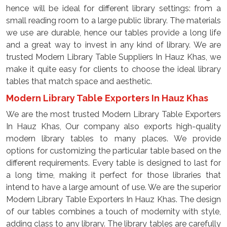
hence will be ideal for different library settings: from a
small reading room to a large public library. The materials
we use are durable, hence our tables provide a long life
and a great way to invest in any kind of library. We are
trusted Modern Library Table Suppliers In Hauz Khas, we
make it quite easy for clients to choose the ideal library
tables that match space and aesthetic.
Modern Library Table Exporters In Hauz Khas
We are the most trusted Modern Library Table Exporters
In Hauz Khas, Our company also exports high-quality
modern library tables to many places. We provide
options for customizing the particular table based on the
different requirements. Every table is designed to last for
a long time, making it perfect for those libraries that
intend to have a large amount of use. We are the superior
Modern Library Table Exporters In Hauz Khas. The design
of our tables combines a touch of modernity with style,
adding class to any library. The library tables are carefully