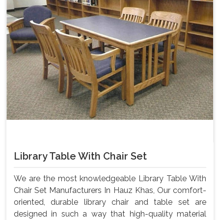
Library Table With Chair Set
We are the most knowledgeable Library Table With
Chair Set Manufacturers In Hauz Khas, Our comfort-
oriented, durable library chair and table set are
designed in such a way that high-quality material