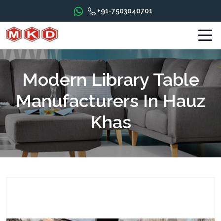
+91-7503040701
Modern Library Table
Manufacturers In Hauz
Khas