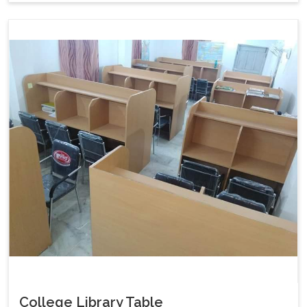
College Library Table