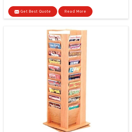
Get Best Quote
Read More