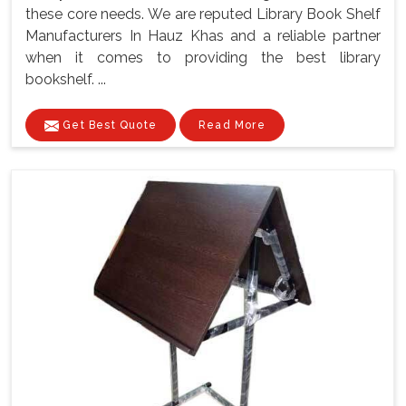
these core needs. We are reputed Library Book Shelf
Manufacturers In Hauz Khas and a reliable partner
when it comes to providing the best library
bookshelf. ...
Get Best Quote
Read More