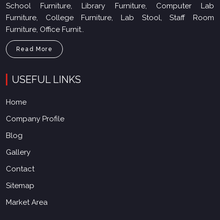
School Furniture, Library Furniture, Computer Lab
Furniture, College Furniture, Lab Stool, Staff Room
Furniture, Office Furnit..
Read More
USEFUL LINKS
Home
Company Profile
Blog
Gallery
Contact
Sitemap
Market Area