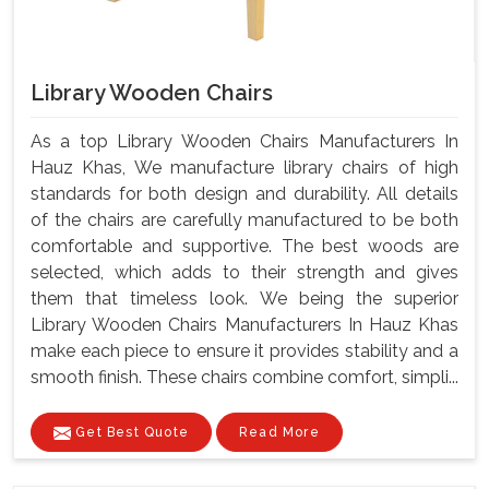
Library Wooden Chairs
As a top Library Wooden Chairs Manufacturers In
Hauz Khas, We manufacture library chairs of high
standards for both design and durability. All details
of the chairs are carefully manufactured to be both
comfortable and supportive. The best woods are
selected, which adds to their strength and gives
them that timeless look. We being the superior
Library Wooden Chairs Manufacturers In Hauz Khas
make each piece to ensure it provides stability and a
smooth finish. These chairs combine comfort, simpli...
Get Best Quote
Read More