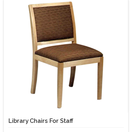
Library Chairs For Staff