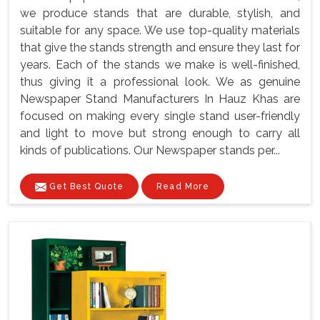
we produce stands that are durable, stylish, and
suitable for any space. We use top-quality materials
that give the stands strength and ensure they last for
years. Each of the stands we make is well-finished,
thus giving it a professional look. We as genuine
Newspaper Stand Manufacturers In Hauz Khas are
focused on making every single stand user-friendly
and light to move but strong enough to carry all
kinds of publications. Our Newspaper stands per...
Get Best Quote
Read More