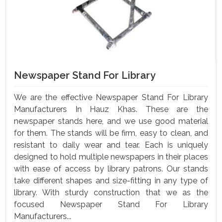
Newspaper Stand For Library
We are the effective Newspaper Stand For Library
Manufacturers In Hauz Khas. These are the
newspaper stands here, and we use good material
for them. The stands will be firm, easy to clean, and
resistant to daily wear and tear. Each is uniquely
designed to hold multiple newspapers in their places
with ease of access by library patrons. Our stands
take different shapes and size-fitting in any type of
library. With sturdy construction that we as the
focused Newspaper Stand For Library
Manufacturers...