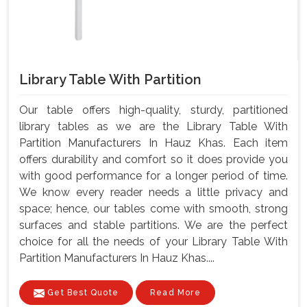
Library Table With Partition
Our table offers high-quality, sturdy, partitioned
library tables as we are the Library Table With
Partition Manufacturers In Hauz Khas. Each item
offers durability and comfort so it does provide you
with good performance for a longer period of time.
We know every reader needs a little privacy and
space; hence, our tables come with smooth, strong
surfaces and stable partitions. We are the perfect
choice for all the needs of your Library Table With
Partition Manufacturers In Hauz Khas....
Get Best Quote
Read More