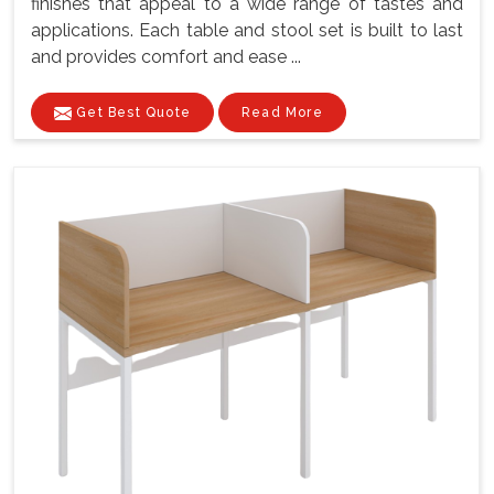
finishes that appeal to a wide range of tastes and
applications. Each table and stool set is built to last
and provides comfort and ease ...
Get Best Quote
Read More