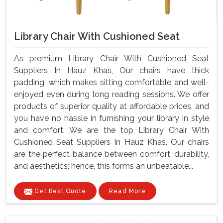
Library Chair With Cushioned Seat
As premium Library Chair With Cushioned Seat
Suppliers In Hauz Khas, Our chairs have thick
padding, which makes sitting comfortable and well-
enjoyed even during long reading sessions. We offer
products of superior quality at affordable prices, and
you have no hassle in furnishing your library in style
and comfort. We are the top Library Chair With
Cushioned Seat Suppliers In Hauz Khas. Our chairs
are the perfect balance between comfort, durability,
and aesthetics; hence, this forms an unbeatable...
Get Best Quote
Read More