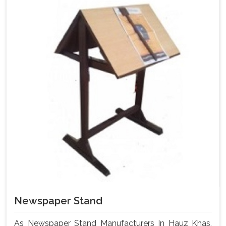
Newspaper Stand
As Newspaper Stand Manufacturers In Hauz Khas,