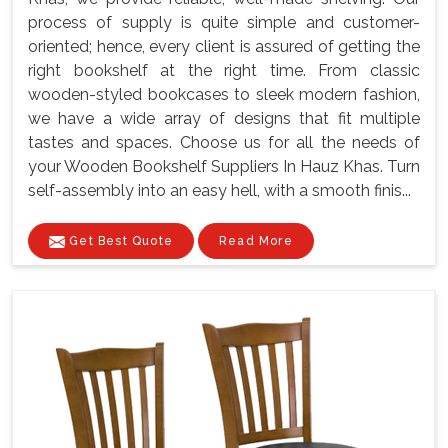
process of supply is quite simple and customer-
oriented; hence, every client is assured of getting the
right bookshelf at the right time. From classic
wooden-styled bookcases to sleek modern fashion,
we have a wide array of designs that fit multiple
tastes and spaces. Choose us for all the needs of
your Wooden Bookshelf Suppliers In Hauz Khas. Turn
self-assembly into an easy hell, with a smooth finis...
Get Best Quote
Read More