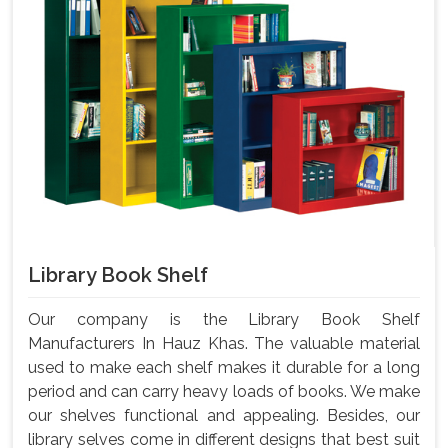
Library Book Shelf
Our company is the Library Book Shelf
Manufacturers In Hauz Khas. The valuable material
used to make each shelf makes it durable for a long
period and can carry heavy loads of books. We make
our shelves functional and appealing. Besides, our
library selves come in different designs that best suit