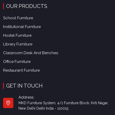
OUR PRODUCTS
School Furniture
Institutional Furniture
Hostel Furniture
Library Furniture
Classroom Desk And Benches
Office Furniture
Restaurant Furniture
GET IN TOUCH
Address:
MKD Furniture System, 4/1 Furniture Block, Kirti Nagar,
New Delhi Delhi India - 110015