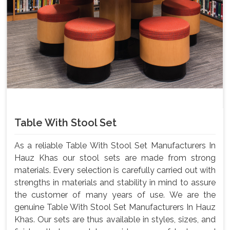
Table With Stool Set
As a reliable Table With Stool Set Manufacturers In
Hauz Khas our stool sets are made from strong
materials. Every selection is carefully carried out with
strengths in materials and stability in mind to assure
the customer of many years of use. We are the
genuine Table With Stool Set Manufacturers In Hauz
Khas. Our sets are thus available in styles, sizes, and