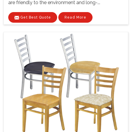
are friendly to the environment and long-...
Get Best Quote
Read More